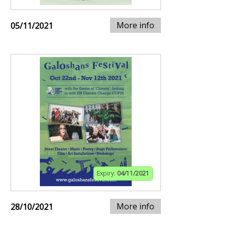
More info
05/11/2021
Expiry:
04/11/2021
More info
28/10/2021