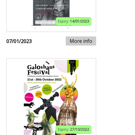
Expiry:
14/01/2023
More info
07/01/2023
Expiry:
27/10/2022