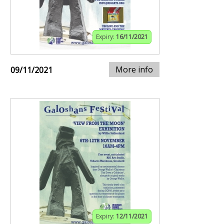
Expiry:
16/11/2021
More info
09/11/2021
Expiry:
12/11/2021