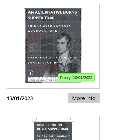
Expiry:
20/01/2023
More info
13/01/2023