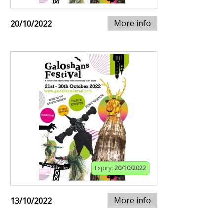
More info
20/10/2022
Expiry:
20/10/2022
More info
13/10/2022