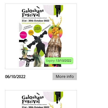
Expiry:
13/10/2022
More info
06/10/2022