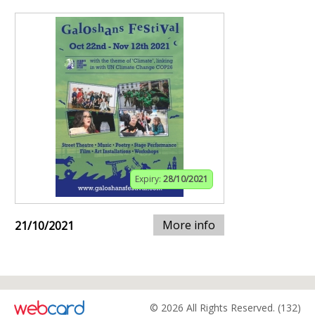
Expiry:
28/10/2021
More info
21/10/2021
© 2026 All Rights Reserved. (132)