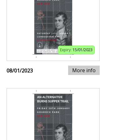
Expiry:
15/01/2023
More info
08/01/2023