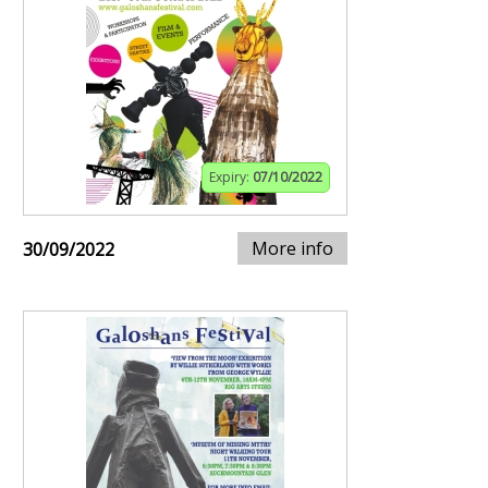
Expiry:
07/10/2022
More info
30/09/2022