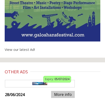
View our latest Ad!
OTHER ADS
Expiry:
05/07/2024
More info
28/06/2024