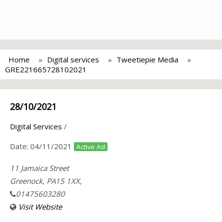
Home
Digital services
Tweetiepie Media
GRE221665728102021
28/10/2021
Digital Services
/
Date:
04/11/2021
Active Ad
11 Jamaica Street
Greenock, PA15 1XX,
01475603280
Visit Website