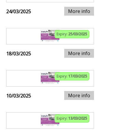
More info
24/03/2025
Expiry:
25/03/2025
More info
18/03/2025
Expiry:
17/03/2025
More info
10/03/2025
Expiry:
13/03/2025