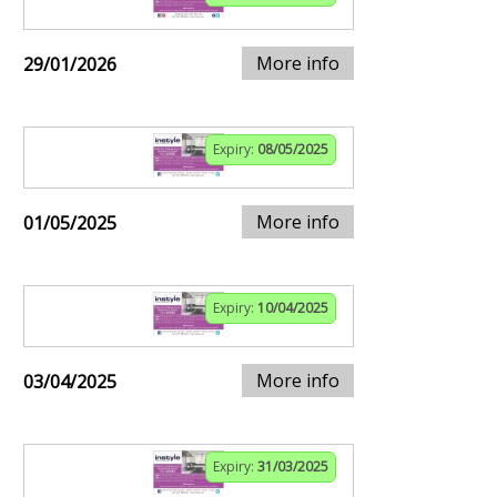
More info
29/01/2026
Expiry:
08/05/2025
More info
01/05/2025
Expiry:
10/04/2025
More info
03/04/2025
Expiry:
31/03/2025