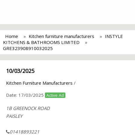
Home
Kitchen furniture manufacturers
INSTYLE
KITCHENS & BATHROOMS LIMITED
GRE323908910032025
10/03/2025
Kitchen Furniture Manufacturers
/
Date:
17/03/2025
Active Ad
1B GREENOCK ROAD
PAISLEY
01418893221