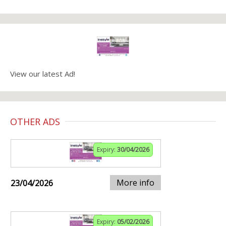
View our latest Ad!
OTHER ADS
Expiry:
30/04/2026
More info
23/04/2026
Expiry:
05/02/2026