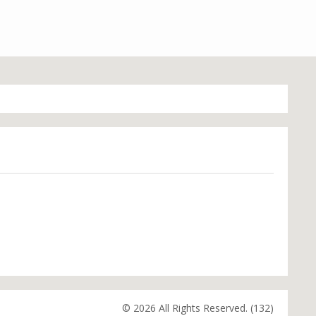
© 2026 All Rights Reserved. (132)