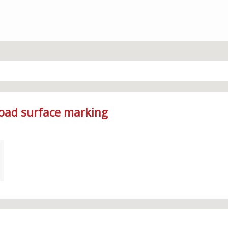
Road surface marking