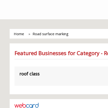
Home
Road surface marking
Featured Businesses for Category - 
roof class