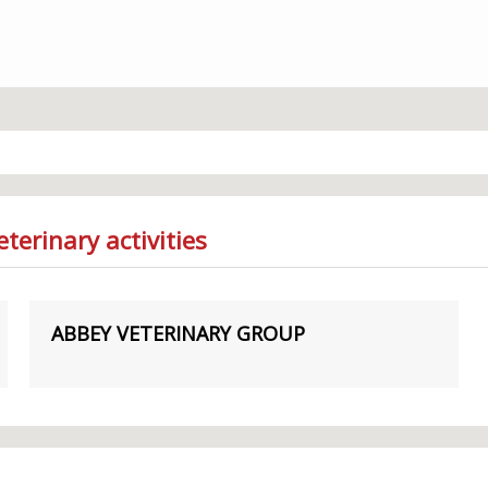
terinary activities
ABBEY VETERINARY GROUP