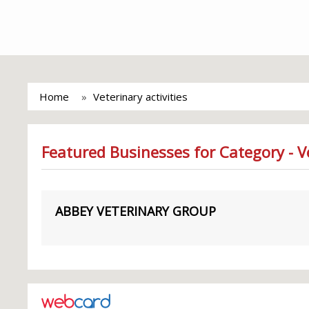
Home
Veterinary activities
Featured Businesses for Category - Ve
ABBEY VETERINARY GROUP