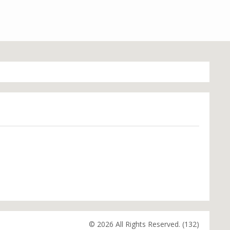
© 2026 All Rights Reserved. (132)