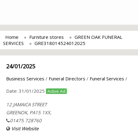
Home
Furniture stores
GREEN OAK FUNERAL
SERVICES
GRE318014524012025
24/01/2025
Business Services
/
Funeral Directors
/
Funeral Services
/
Date:
31/01/2025
Active Ad
12 JAMAICA STREET
GREENOK, PA15 1XX,
01475 728760
Visit Website