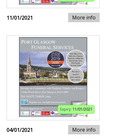
More info
11/01/2021
Expiry:
11/01/2021
More info
04/01/2021