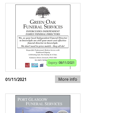
Expiry:
08/11/2021
More info
01/11/2021