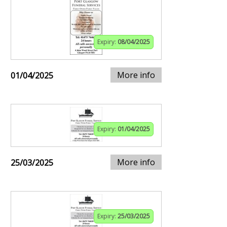
Expiry:
08/04/2025
More info
01/04/2025
Expiry:
01/04/2025
More info
25/03/2025
Expiry:
25/03/2025