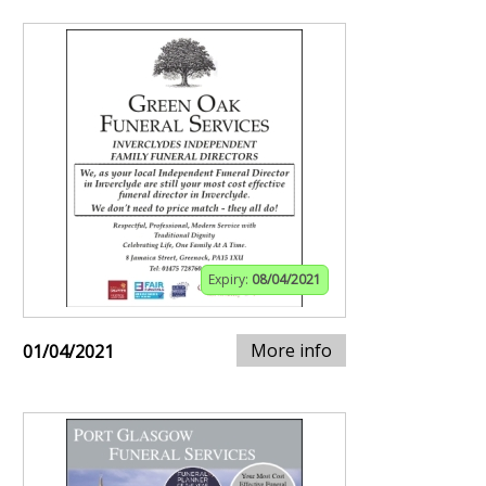
Expiry:
08/04/2021
More info
01/04/2021