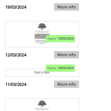
More info
19/03/2024
Expiry:
19/03/2024
More info
12/03/2024
Expiry:
18/03/2024
More info
11/03/2024