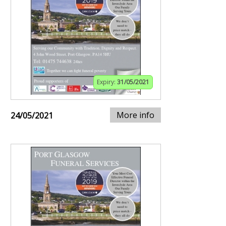
Expiry:
31/05/2021
More info
24/05/2021