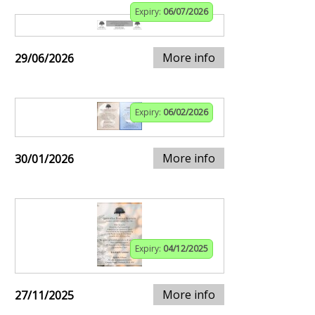
Expiry:
06/07/2026
More info
29/06/2026
Expiry:
06/02/2026
More info
30/01/2026
Expiry:
04/12/2025
More info
27/11/2025