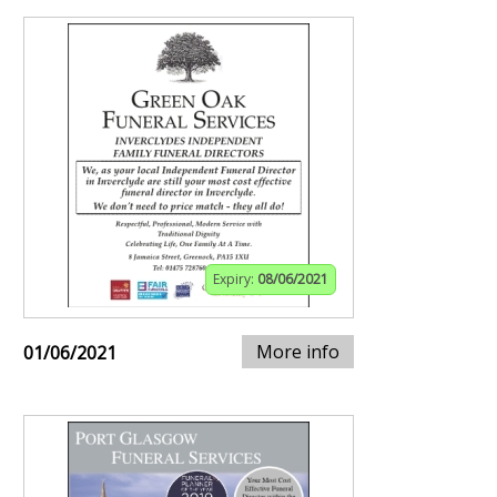
Expiry:
08/06/2021
More info
01/06/2021