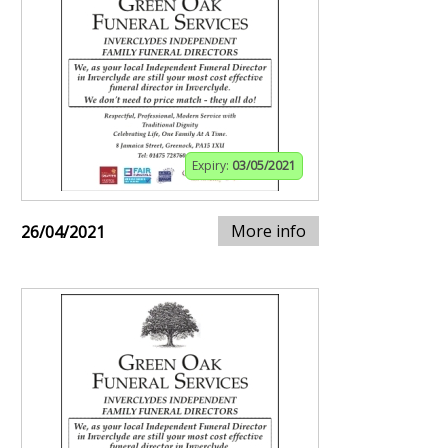
Expiry:
03/05/2021
More info
26/04/2021