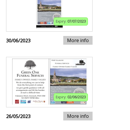
Expiry:
07/07/2023
More info
30/06/2023
Expiry:
02/06/2023
More info
26/05/2023