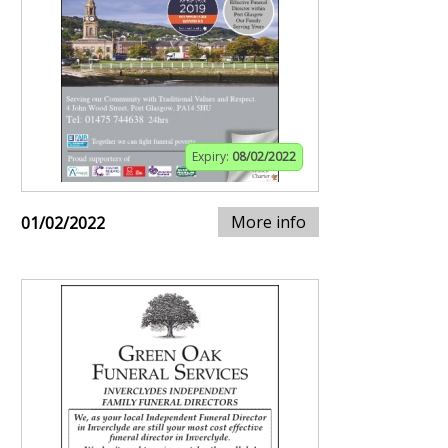
Expiry:
08/02/2022
More info
01/02/2022