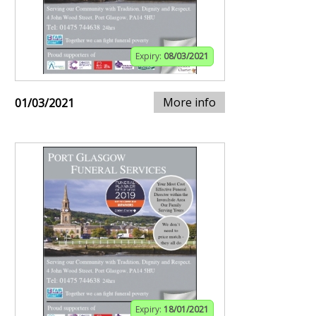
Expiry:
08/03/2021
More info
01/03/2021
Expiry:
18/01/2021