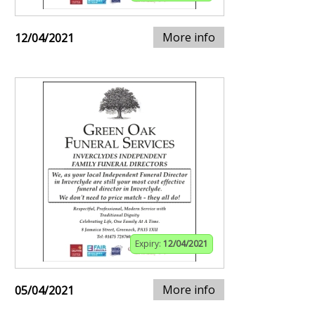
More info
12/04/2021
Expiry:
12/04/2021
More info
05/04/2021