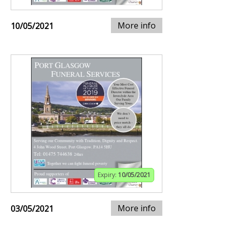
More info
10/05/2021
Expiry:
10/05/2021
More info
03/05/2021