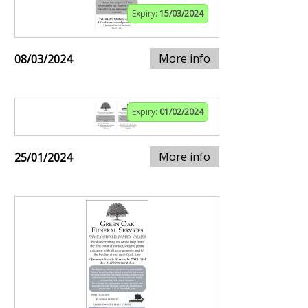
Expiry:
15/03/2024
More info
08/03/2024
Expiry:
01/02/2024
More info
25/01/2024