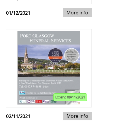
More info
01/12/2021
Expiry:
09/11/2021
More info
02/11/2021