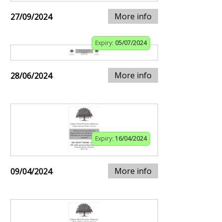
More info
27/09/2024
Expiry:
05/07/2024
More info
28/06/2024
Expiry:
16/04/2024
More info
09/04/2024