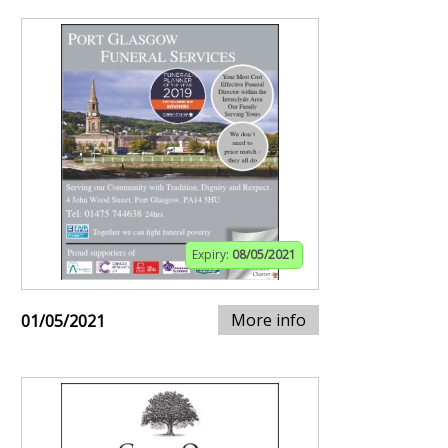
Expiry:
08/05/2021
More info
01/05/2021