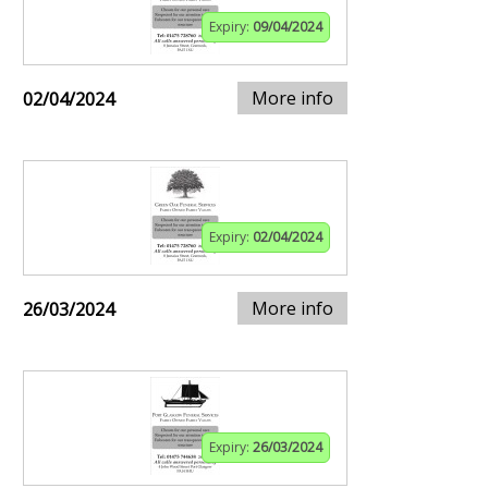
Expiry:
09/04/2024
More info
02/04/2024
Expiry:
02/04/2024
More info
26/03/2024
Expiry:
26/03/2024