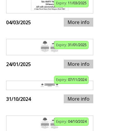
Expiry:
11/03/2025
More info
04/03/2025
Expiry:
31/01/2025
More info
24/01/2025
Expiry:
07/11/2024
More info
31/10/2024
Expiry:
04/10/2024