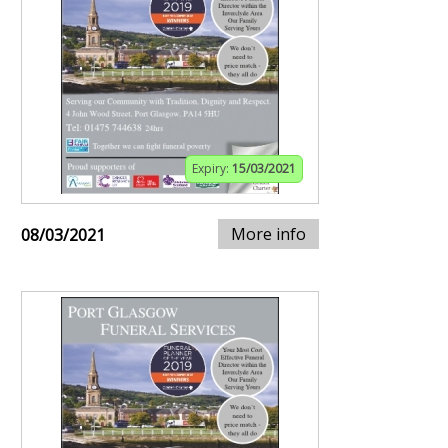
Expiry:
15/03/2021
More info
08/03/2021