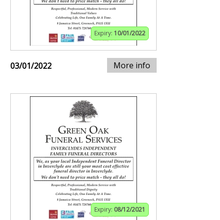
Expiry:
10/01/2022
More info
03/01/2022
Expiry:
08/12/2021