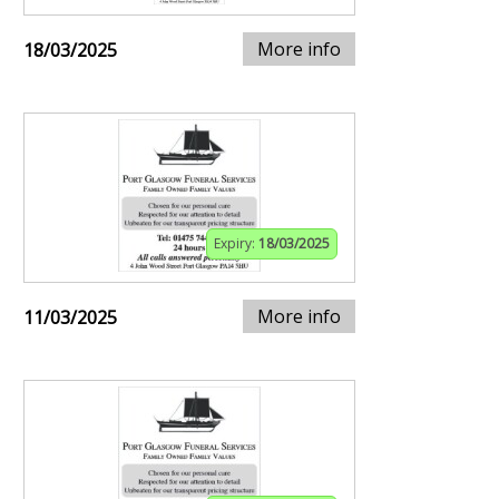
More info
18/03/2025
Expiry:
18/03/2025
More info
11/03/2025