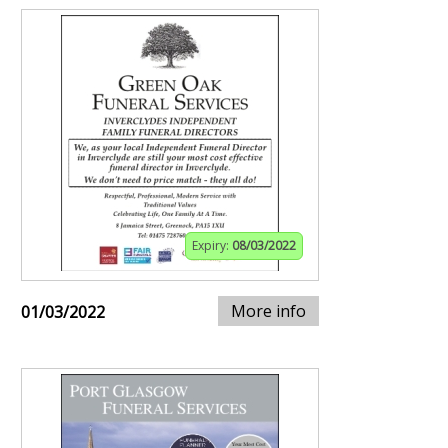
Expiry:
08/03/2022
More info
01/03/2022