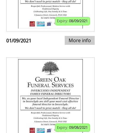
Expiry:
08/09/2021
More info
01/09/2021
Expiry:
09/08/2021