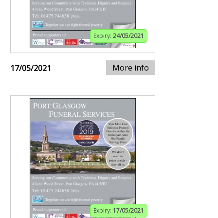
Expiry:
24/05/2021
More info
17/05/2021
Expiry:
17/05/2021