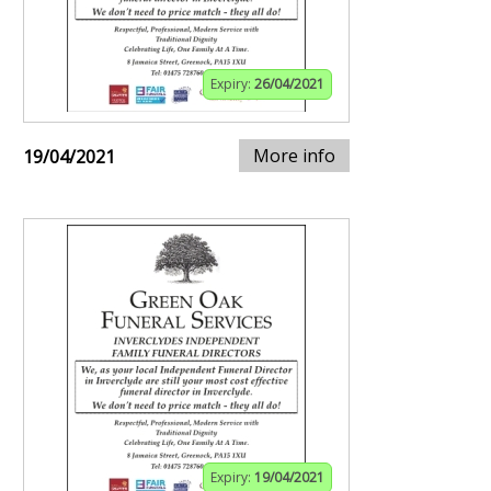
Expiry:
26/04/2021
More info
19/04/2021
Expiry:
19/04/2021