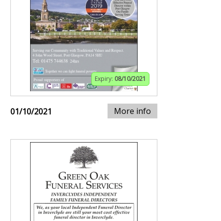
Expiry:
08/10/2021
More info
01/10/2021