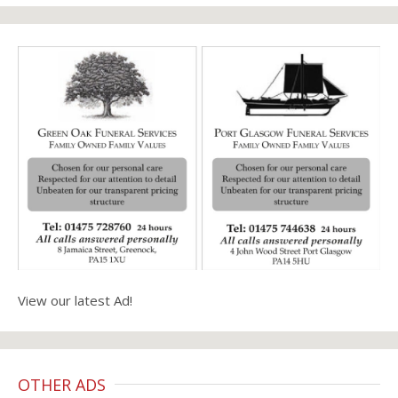
View our latest Ad!
OTHER ADS