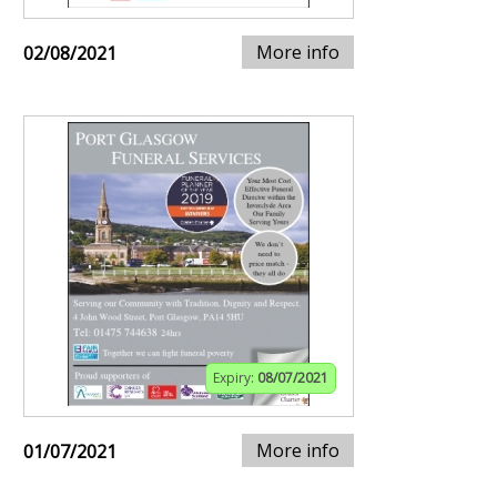
More info
02/08/2021
Expiry:
08/07/2021
More info
01/07/2021