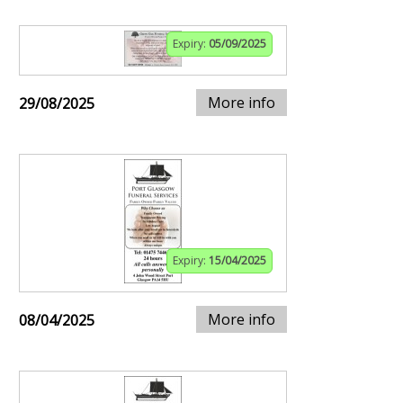
Expiry:
05/09/2025
More info
29/08/2025
Expiry:
15/04/2025
More info
08/04/2025