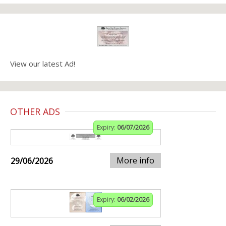
View our latest Ad!
OTHER ADS
Expiry:
06/07/2026
More info
29/06/2026
Expiry:
06/02/2026