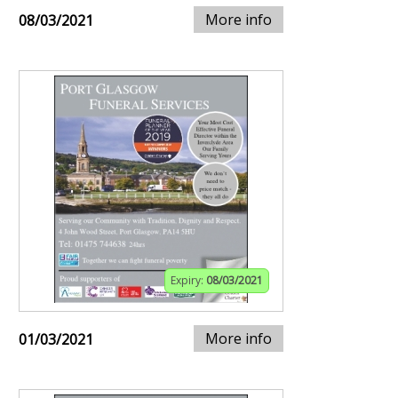
More info
08/03/2021
Expiry:
08/03/2021
More info
01/03/2021