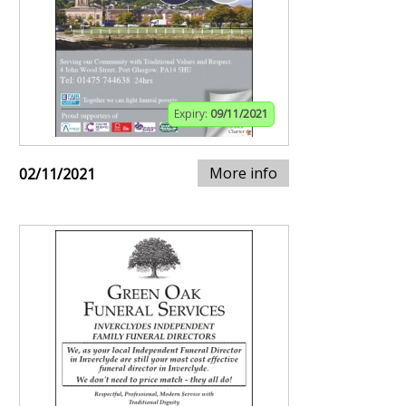
Expiry:
09/11/2021
More info
02/11/2021