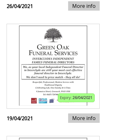
More info
26/04/2021
Expiry:
26/04/2021
More info
19/04/2021