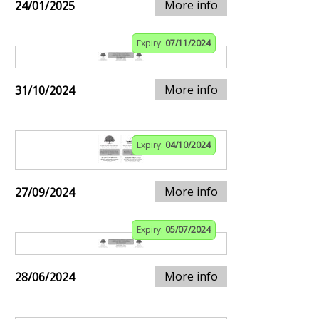
More info
24/01/2025
Expiry:
07/11/2024
More info
31/10/2024
Expiry:
04/10/2024
More info
27/09/2024
Expiry:
05/07/2024
More info
28/06/2024