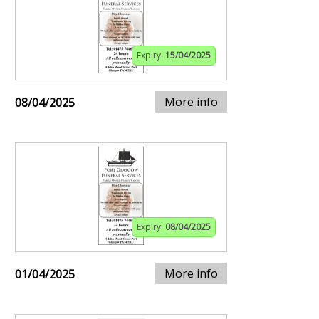
Expiry:
15/04/2025
More info
08/04/2025
Expiry:
08/04/2025
More info
01/04/2025