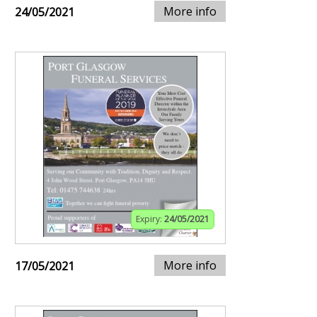
More info
24/05/2021
Expiry:
24/05/2021
More info
17/05/2021