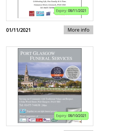
Expiry:
08/11/2021
More info
01/11/2021
Expiry:
08/10/2021