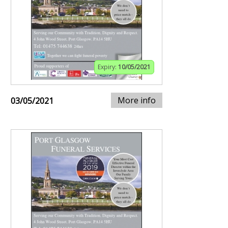
Expiry:
10/05/2021
More info
03/05/2021