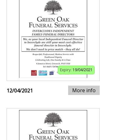
Expiry:
19/04/2021
More info
12/04/2021