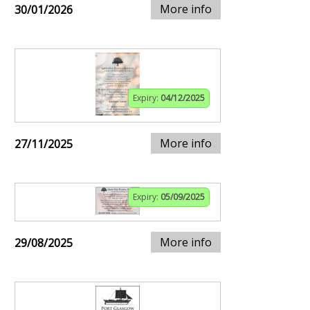
More info
30/01/2026
Expiry:
04/12/2025
More info
27/11/2025
Expiry:
05/09/2025
More info
29/08/2025