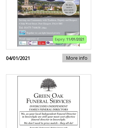
Expiry:
11/01/2021
More info
04/01/2021