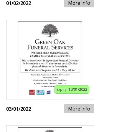
More info
01/02/2022
Expiry:
10/01/2022
More info
03/01/2022