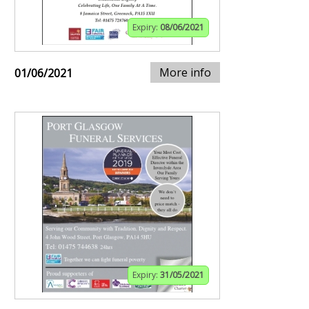
Expiry:
08/06/2021
More info
01/06/2021
Expiry:
31/05/2021