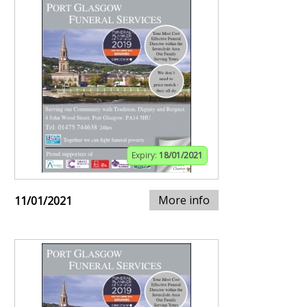
Expiry:
18/01/2021
More info
11/01/2021