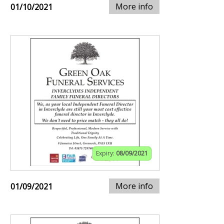
More info
01/10/2021
Expiry:
08/09/2021
More info
01/09/2021