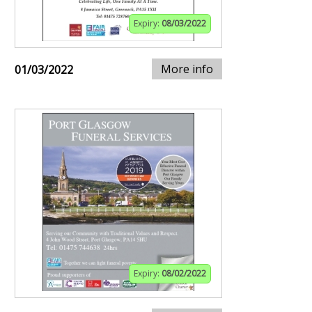
Expiry:
08/03/2022
More info
01/03/2022
Expiry:
08/02/2022