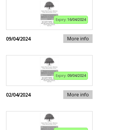
Expiry:
16/04/2024
More info
09/04/2024
Expiry:
09/04/2024
More info
02/04/2024