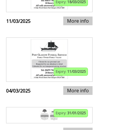
Expiry:
18/03/2025
More info
11/03/2025
Expiry:
11/03/2025
More info
04/03/2025
Expiry:
31/01/2025