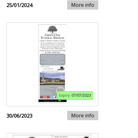
More info
25/01/2024
Expiry:
07/07/2023
More info
30/06/2023