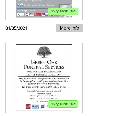
Expiry:
08/05/2021
More info
01/05/2021
Expiry:
03/05/2021