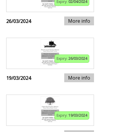
Expiry:
02/04/2024
More info
26/03/2024
Expiry:
26/03/2024
More info
19/03/2024
Expiry:
19/03/2024