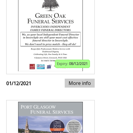
Expiry:
08/12/2021
More info
01/12/2021