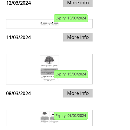
More info
12/03/2024
Expiry:
18/03/2024
More info
11/03/2024
Expiry:
15/03/2024
More info
08/03/2024
Expiry:
01/02/2024