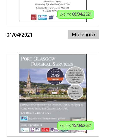
Expiry:
08/04/2021
More info
01/04/2021
Expiry:
15/03/2021