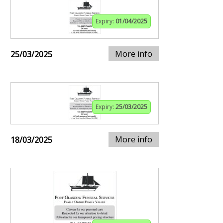
Expiry:
01/04/2025
More info
25/03/2025
Expiry:
25/03/2025
More info
18/03/2025