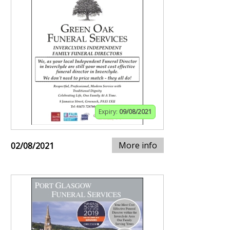
Expiry:
09/08/2021
More info
02/08/2021