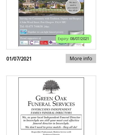
Expiry:
08/07/2021
More info
01/07/2021