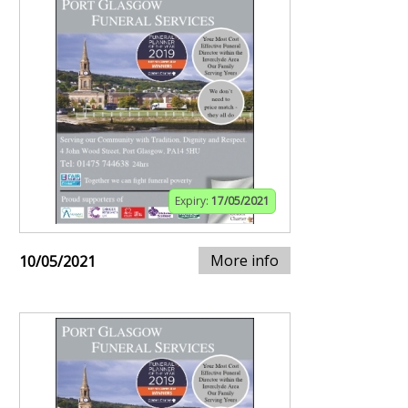
Expiry:
17/05/2021
More info
10/05/2021