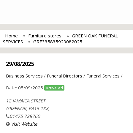
Home
Furniture stores
GREEN OAK FUNERAL
SERVICES
GRE335835929082025
29/08/2025
Business Services
/
Funeral Directors
/
Funeral Services
/
Date:
05/09/2025
Active Ad
12 JAMAICA STREET
GREENOK, PA15 1XX,
01475 728760
Visit Website