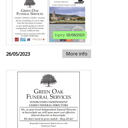
Expiry:
02/06/2023
More info
26/05/2023