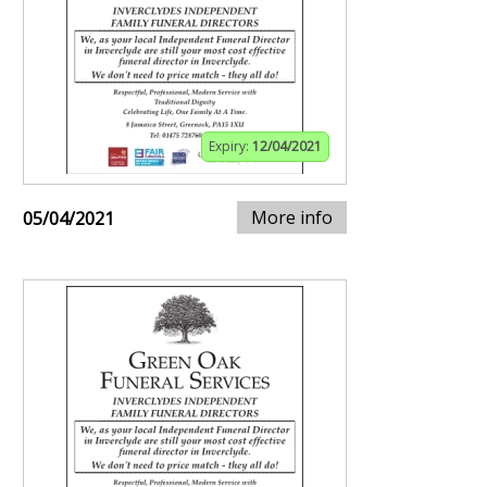
Expiry:
12/04/2021
More info
05/04/2021