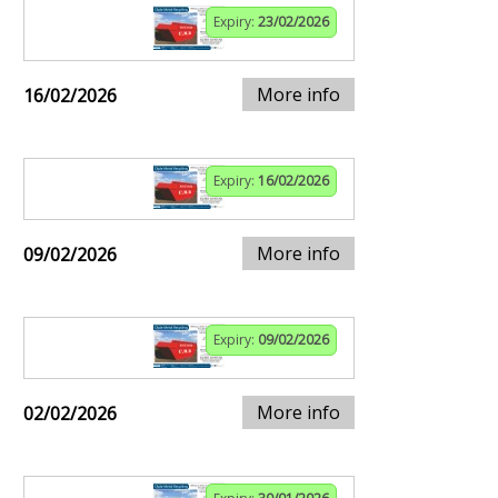
Expiry:
23/02/2026
More info
16/02/2026
Expiry:
16/02/2026
More info
09/02/2026
Expiry:
09/02/2026
More info
02/02/2026