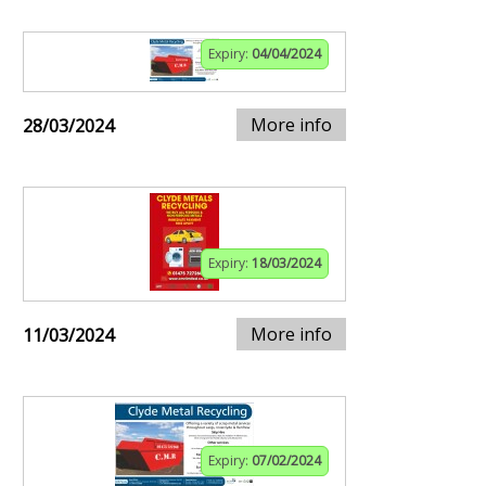
Expiry:
04/04/2024
More info
28/03/2024
Expiry:
18/03/2024
More info
11/03/2024
Expiry:
07/02/2024