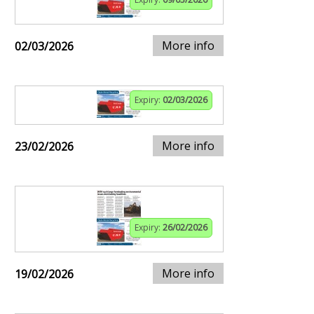
More info
02/03/2026
Expiry:
02/03/2026
More info
23/02/2026
Expiry:
26/02/2026
More info
19/02/2026