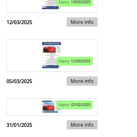
Expiry:
19/03/2025
More info
12/03/2025
Expiry:
12/03/2025
More info
05/03/2025
Expiry:
07/02/2025
More info
31/01/2025