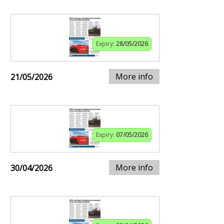
Expiry:
28/05/2026
More info
21/05/2026
Expiry:
07/05/2026
More info
30/04/2026