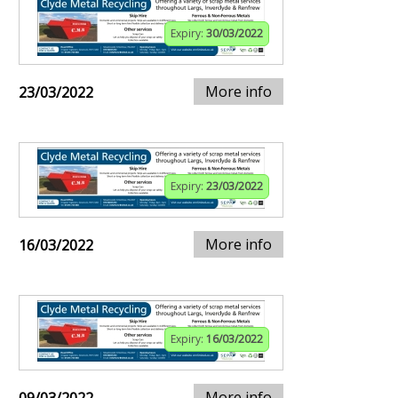
Expiry:
30/03/2022
More info
23/03/2022
Expiry:
23/03/2022
More info
16/03/2022
Expiry:
16/03/2022
More info