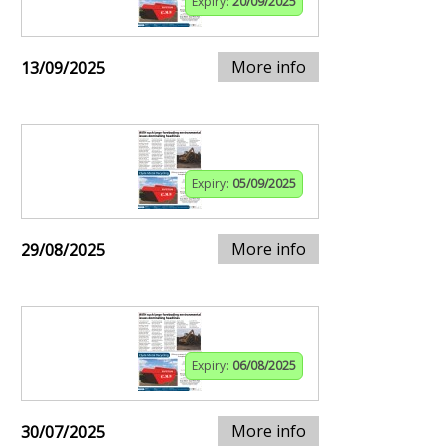
Expiry:
20/09/2025
More info
13/09/2025
Expiry:
05/09/2025
More info
29/08/2025
Expiry:
06/08/2025
More info
30/07/2025