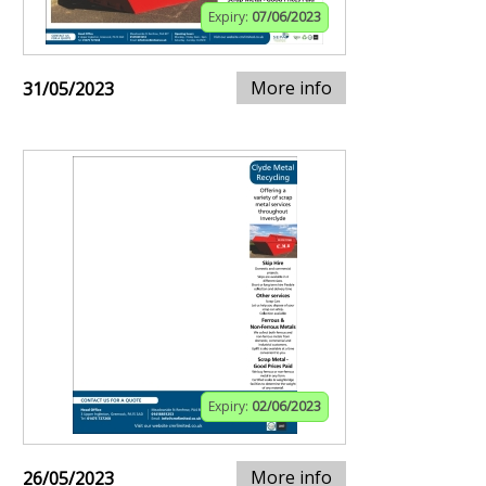
Expiry:
07/06/2023
More info
31/05/2023
Expiry:
02/06/2023
More info
26/05/2023