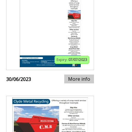
Expiry:
07/07/2023
More info
30/06/2023