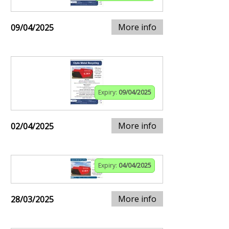
More info
09/04/2025
Expiry:
09/04/2025
More info
02/04/2025
Expiry:
04/04/2025
More info
28/03/2025