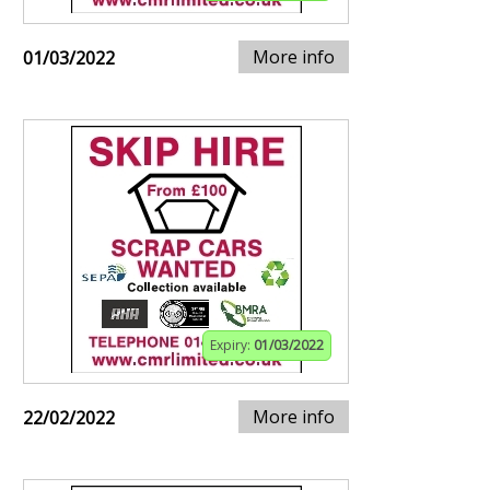
More info
01/03/2022
Expiry:
01/03/2022
More info
22/02/2022