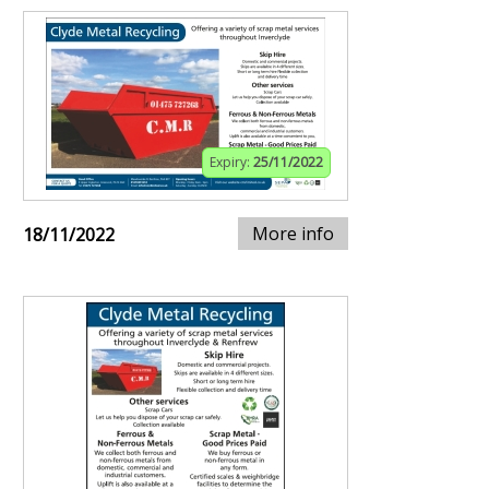
Expiry:
25/11/2022
More info
18/11/2022