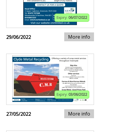
Expiry:
06/07/2022
More info
29/06/2022
Expiry:
03/06/2022
More info
27/05/2022