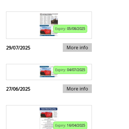
Expiry:
05/08/2025
More info
29/07/2025
Expiry:
04/07/2025
More info
27/06/2025
Expiry:
16/04/2025