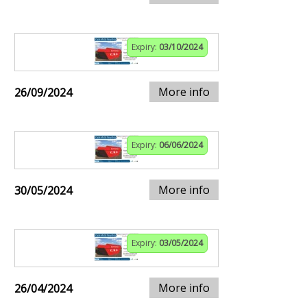
Expiry:
03/10/2024
More info
26/09/2024
Expiry:
06/06/2024
More info
30/05/2024
Expiry:
03/05/2024
More info
26/04/2024