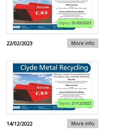
Expiry:
01/03/2023
More info
22/02/2023
Expiry:
21/12/2022
More info
14/12/2022