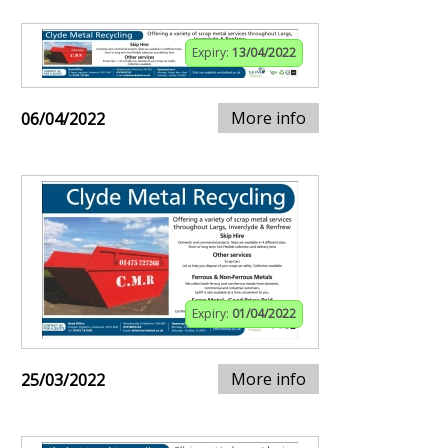
Expiry:
13/04/2022
More info
06/04/2022
Expiry:
01/04/2022
More info
25/03/2022