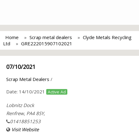
Home
Scrap metal dealers
Clyde Metals Recycling
Ltd
GRE222015907102021
07/10/2021
Scrap Metal Dealers
/
Date:
14/10/2021
Active Ad
Lobnitz Dock
Renfrew, PA4 8SY,
01418851253
Visit Website