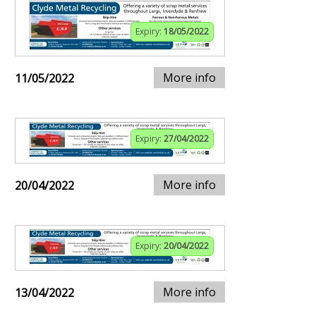
Expiry:
18/05/2022
More info
11/05/2022
Expiry:
27/04/2022
More info
20/04/2022
Expiry:
20/04/2022
More info
13/04/2022