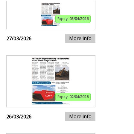
Expiry:
03/04/2026
More info
27/03/2026
Expiry:
02/04/2026
More info
26/03/2026