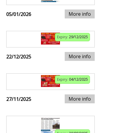
More info
05/01/2026
Expiry:
29/12/2025
More info
22/12/2025
Expiry:
04/12/2025
More info
27/11/2025