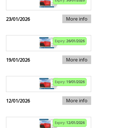
Expiry:
30/01/2026
More info
23/01/2026
Expiry:
26/01/2026
More info
19/01/2026
Expiry:
19/01/2026
More info
12/01/2026
Expiry:
12/01/2026