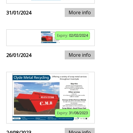
More info
31/01/2024
Expiry:
02/02/2024
More info
26/01/2024
Expiry:
31/08/2023
More info
24/08/2023