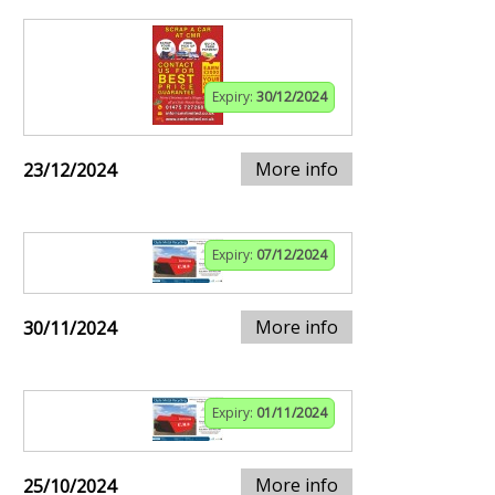
Expiry:
30/12/2024
More info
23/12/2024
Expiry:
07/12/2024
More info
30/11/2024
Expiry:
01/11/2024
More info
25/10/2024