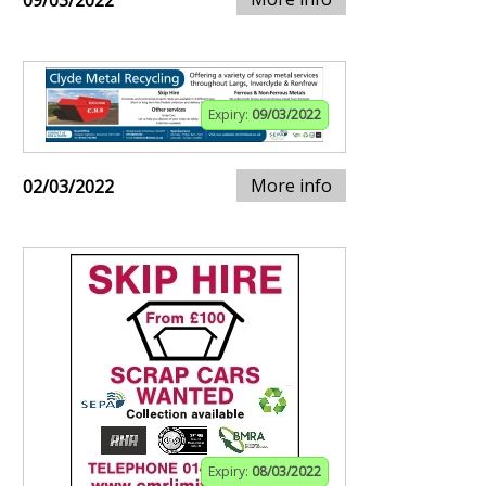
09/03/2022
Expiry:
09/03/2022
More info
02/03/2022
Expiry:
08/03/2022