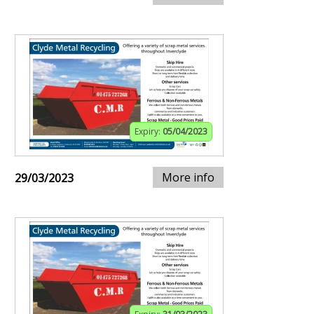
Expiry:
05/04/2023
More info
29/03/2023