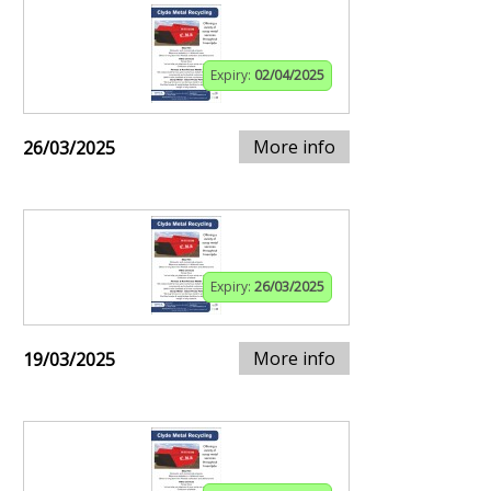
Expiry:
02/04/2025
More info
26/03/2025
Expiry:
26/03/2025
More info
19/03/2025