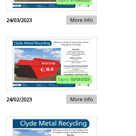
Expiry:
31/03/2023
More info
24/03/2023
Expiry:
03/03/2023
More info
24/02/2023