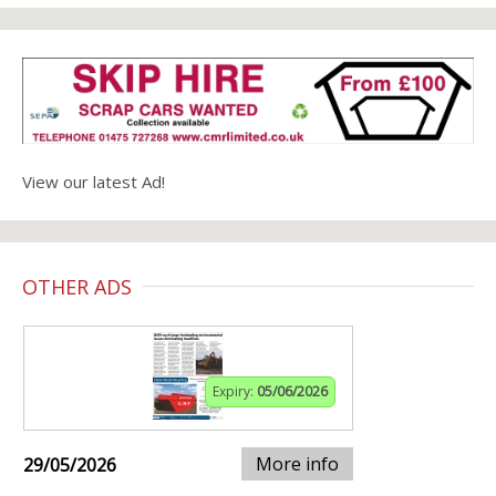
View our latest Ad!
OTHER ADS
Expiry:
05/06/2026
More info
29/05/2026