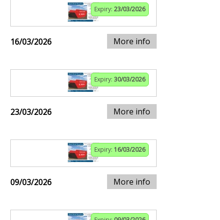
Expiry:
23/03/2026
More info
16/03/2026
Expiry:
30/03/2026
More info
23/03/2026
Expiry:
16/03/2026
More info
09/03/2026
Expiry:
09/03/2026