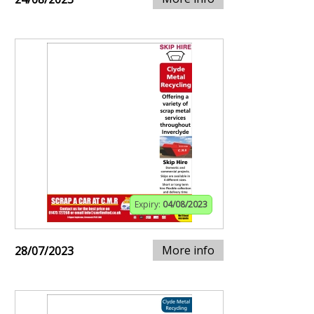
Expiry:
04/08/2023
More info
28/07/2023