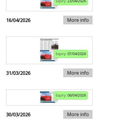
Expiry:
23/04/2026
More info
16/04/2026
Expiry:
07/04/2026
More info
31/03/2026
Expiry:
06/04/2026
More info
30/03/2026