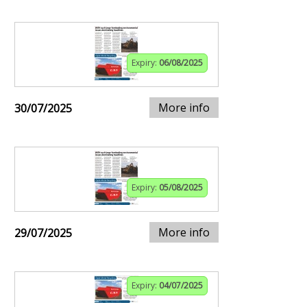
Expiry:
06/08/2025
More info
30/07/2025
Expiry:
05/08/2025
More info
29/07/2025
Expiry:
04/07/2025