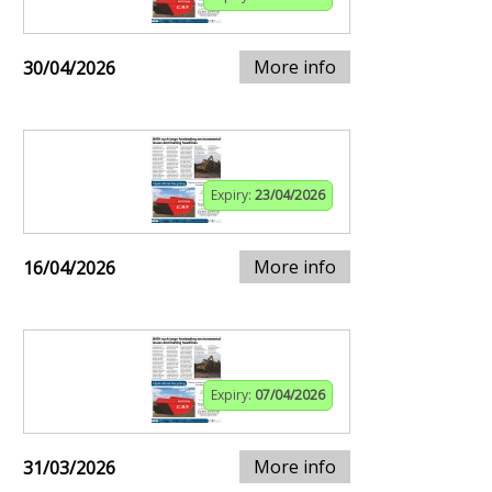
More info
30/04/2026
Expiry:
23/04/2026
More info
16/04/2026
Expiry:
07/04/2026
More info
31/03/2026