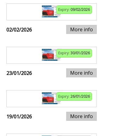
Expiry:
09/02/2026
More info
02/02/2026
Expiry:
30/01/2026
More info
23/01/2026
Expiry:
26/01/2026
More info
19/01/2026