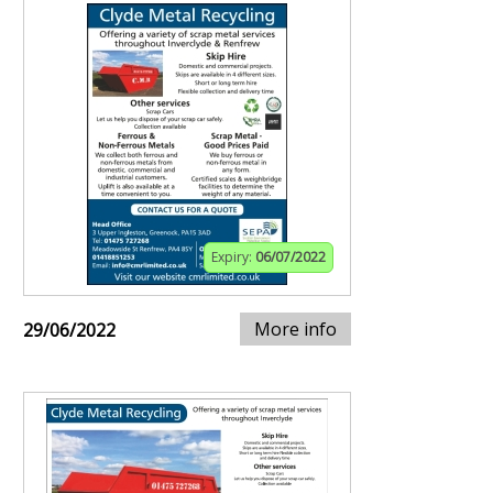
Expiry:
06/07/2022
More info
29/06/2022