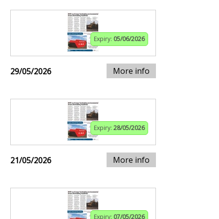
Expiry:
05/06/2026
More info
29/05/2026
Expiry:
28/05/2026
More info
21/05/2026
Expiry:
07/05/2026