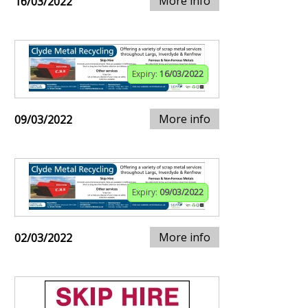
More info
16/03/2022
Expiry:
16/03/2022
More info
09/03/2022
Expiry:
09/03/2022
More info
02/03/2022