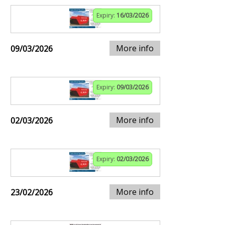
Expiry:
16/03/2026
More info
09/03/2026
Expiry:
09/03/2026
More info
02/03/2026
Expiry:
02/03/2026
More info
23/02/2026