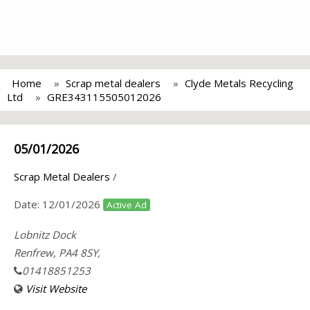
Home
Scrap metal dealers
Clyde Metals Recycling
Ltd
GRE343115505012026
05/01/2026
Scrap Metal Dealers
/
Date:
12/01/2026
Active Ad
Lobnitz Dock
Renfrew, PA4 8SY,
01418851253
Visit Website