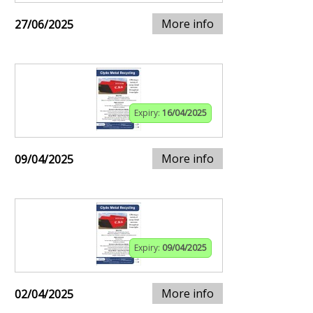
More info
27/06/2025
Expiry:
16/04/2025
More info
09/04/2025
Expiry:
09/04/2025
More info
02/04/2025