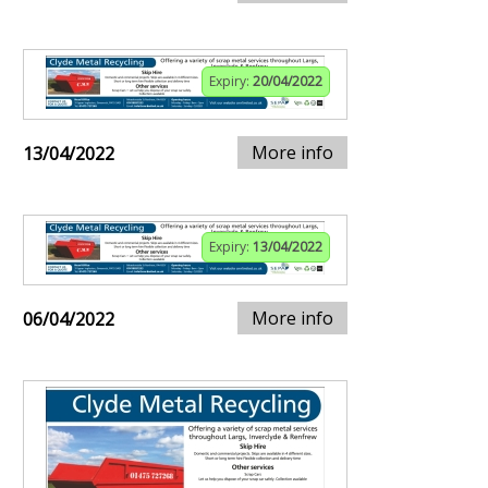
Expiry:
20/04/2022
More info
13/04/2022
Expiry:
13/04/2022
More info
06/04/2022