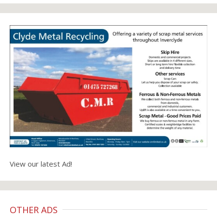
View our latest Ad!
OTHER ADS