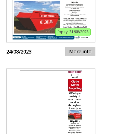
Expiry:
31/08/2023
More info
24/08/2023