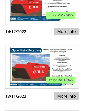
Expiry:
21/12/2022
More info
14/12/2022
Expiry:
25/11/2022
More info
18/11/2022