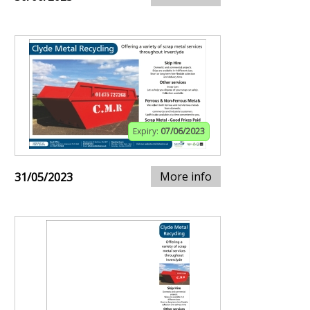
Expiry:
07/06/2023
More info
31/05/2023