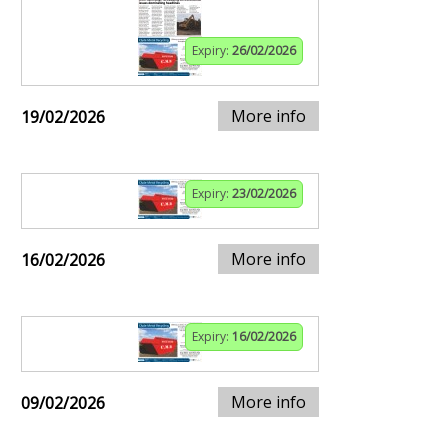
Expiry:
26/02/2026
More info
19/02/2026
Expiry:
23/02/2026
More info
16/02/2026
Expiry:
16/02/2026
More info
09/02/2026