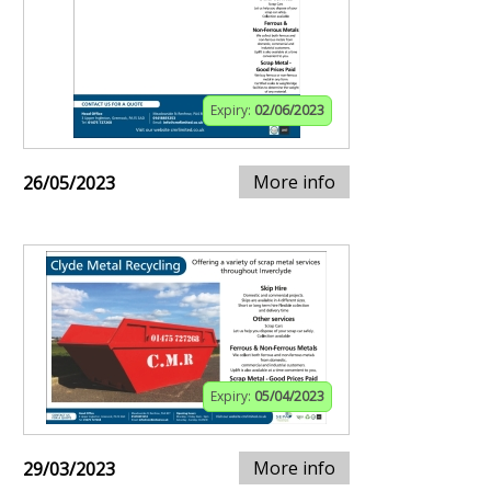
Expiry:
02/06/2023
More info
26/05/2023
Expiry:
05/04/2023
More info
29/03/2023