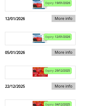
Expiry:
19/01/2026
More info
12/01/2026
Expiry:
12/01/2026
More info
05/01/2026
Expiry:
29/12/2025
More info
22/12/2025
Expiry:
04/12/2025