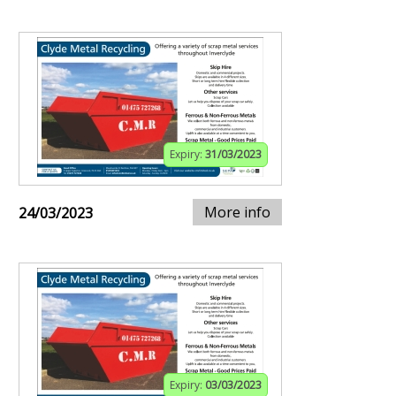
Expiry:
31/03/2023
More info
24/03/2023
Expiry:
03/03/2023