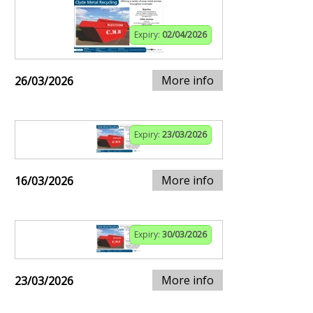
Expiry:
02/04/2026
More info
26/03/2026
Expiry:
23/03/2026
More info
16/03/2026
Expiry:
30/03/2026
More info
23/03/2026