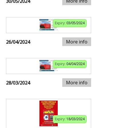
More info
30/05/2024
Expiry:
03/05/2024
More info
26/04/2024
Expiry:
04/04/2024
More info
28/03/2024
Expiry:
18/03/2024