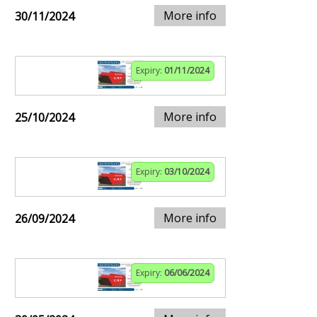
More info
30/11/2024
Expiry:
01/11/2024
More info
25/10/2024
Expiry:
03/10/2024
More info
26/09/2024
Expiry:
06/06/2024