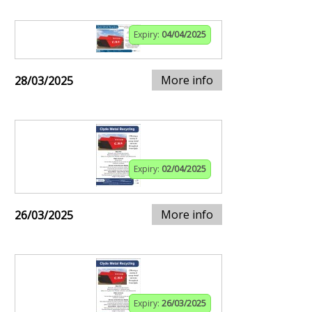
Expiry:
04/04/2025
More info
28/03/2025
Expiry:
02/04/2025
More info
26/03/2025
Expiry:
26/03/2025