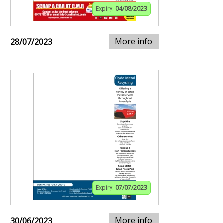
Expiry:
04/08/2023
More info
28/07/2023
Expiry:
07/07/2023
More info
30/06/2023