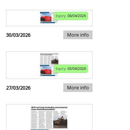
Expiry:
06/04/2026
More info
30/03/2026
Expiry:
03/04/2026
More info
27/03/2026