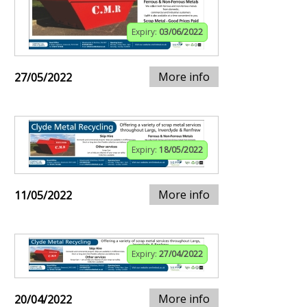
Expiry:
03/06/2022
More info
27/05/2022
Expiry:
18/05/2022
More info
11/05/2022
Expiry:
27/04/2022
More info
20/04/2022