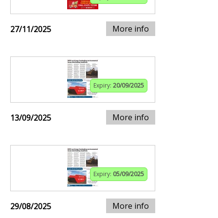
More info
27/11/2025
Expiry:
20/09/2025
More info
13/09/2025
Expiry:
05/09/2025
More info
29/08/2025