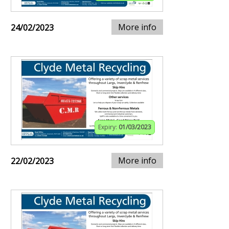
More info
24/02/2023
Expiry:
01/03/2023
More info
22/02/2023