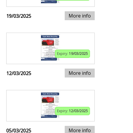
More info
19/03/2025
Expiry:
19/03/2025
More info
12/03/2025
Expiry:
12/03/2025
More info
05/03/2025