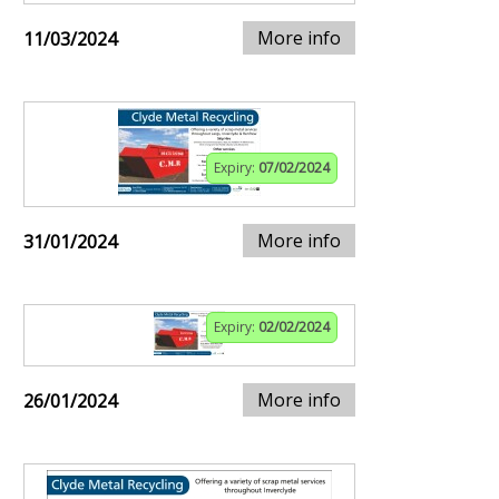
More info
11/03/2024
Expiry:
07/02/2024
More info
31/01/2024
Expiry:
02/02/2024
More info
26/01/2024