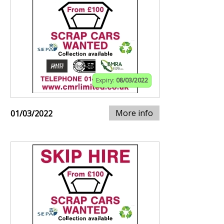
Expiry:
08/03/2022
More info
01/03/2022