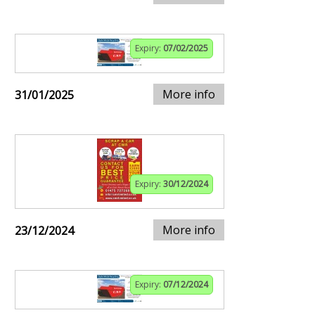
Expiry:
07/02/2025
More info
31/01/2025
Expiry:
30/12/2024
More info
23/12/2024
Expiry:
07/12/2024