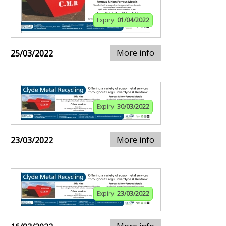
Expiry:
01/04/2022
More info
25/03/2022
Expiry:
30/03/2022
More info
23/03/2022
Expiry:
23/03/2022