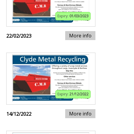
Expiry:
01/03/2023
More info
22/02/2023
Expiry:
21/12/2022
More info
14/12/2022