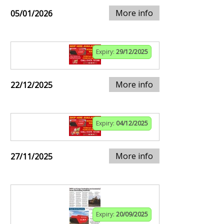
More info
05/01/2026
Expiry:
29/12/2025
More info
22/12/2025
Expiry:
04/12/2025
More info
27/11/2025
Expiry:
20/09/2025