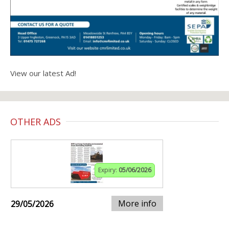
View our latest Ad!
OTHER ADS
Expiry:
05/06/2026
More info
29/05/2026