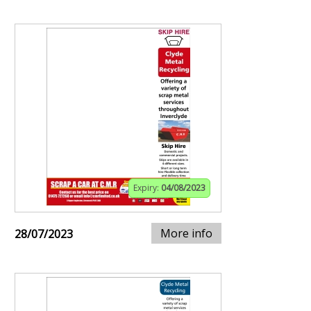
Expiry:
04/08/2023
More info
28/07/2023