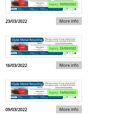
Expiry:
30/03/2022
More info
23/03/2022
Expiry:
23/03/2022
More info
16/03/2022
Expiry:
16/03/2022
More info
09/03/2022