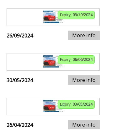
Expiry:
03/10/2024
More info
26/09/2024
Expiry:
06/06/2024
More info
30/05/2024
Expiry:
03/05/2024
More info
26/04/2024