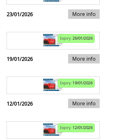
More info
23/01/2026
Expiry:
26/01/2026
More info
19/01/2026
Expiry:
19/01/2026
More info
12/01/2026
Expiry:
12/01/2026