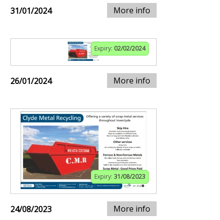
More info
31/01/2024
Expiry:
02/02/2024
More info
26/01/2024
Expiry:
31/08/2023
More info
24/08/2023