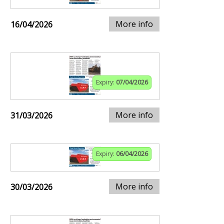
More info
16/04/2026
Expiry:
07/04/2026
More info
31/03/2026
Expiry:
06/04/2026
More info
30/03/2026