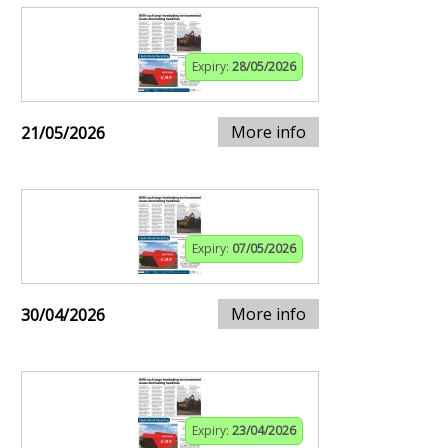
Expiry:
28/05/2026
More info
21/05/2026
Expiry:
07/05/2026
More info
30/04/2026
Expiry:
23/04/2026