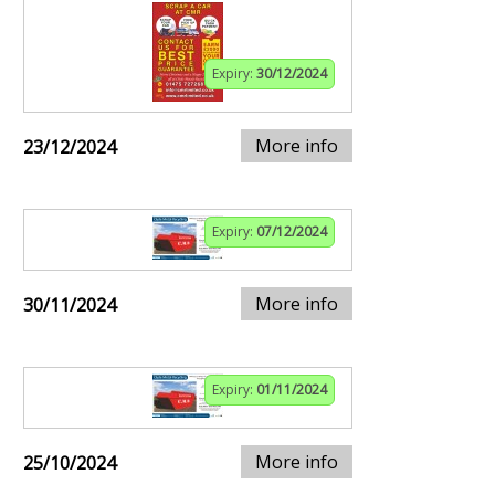
Expiry:
30/12/2024
More info
23/12/2024
Expiry:
07/12/2024
More info
30/11/2024
Expiry:
01/11/2024
More info
25/10/2024