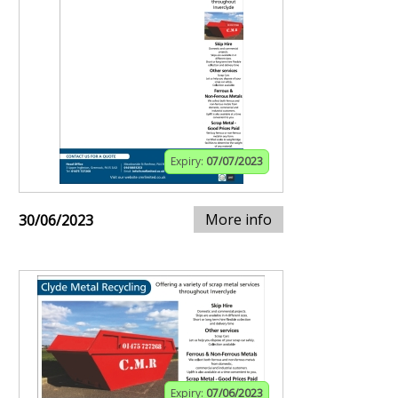
Expiry:
07/07/2023
More info
30/06/2023
Expiry:
07/06/2023