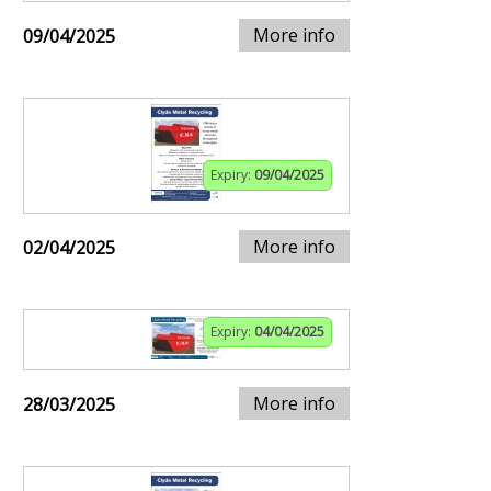
More info
09/04/2025
Expiry:
09/04/2025
More info
02/04/2025
Expiry:
04/04/2025
More info
28/03/2025