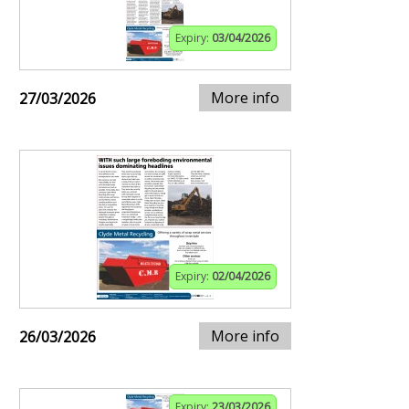
Expiry:
03/04/2026
More info
27/03/2026
Expiry:
02/04/2026
More info
26/03/2026
Expiry:
23/03/2026