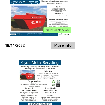
Expiry:
25/11/2022
More info
18/11/2022