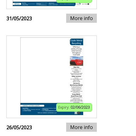
More info
31/05/2023
Expiry:
02/06/2023
More info
26/05/2023