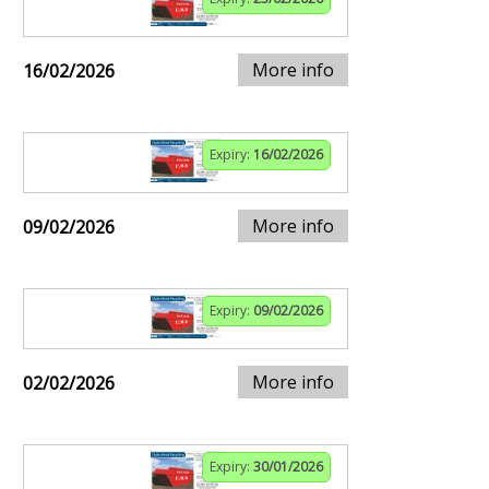
More info
16/02/2026
Expiry:
16/02/2026
More info
09/02/2026
Expiry:
09/02/2026
More info
02/02/2026
Expiry:
30/01/2026