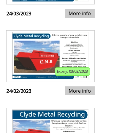
More info
24/03/2023
Expiry:
03/03/2023
More info
24/02/2023