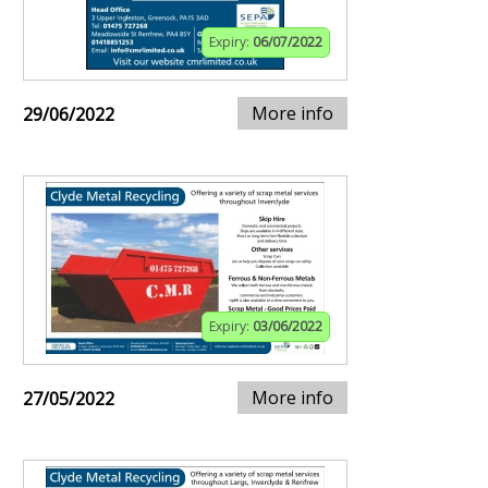
Expiry:
06/07/2022
More info
29/06/2022
Expiry:
03/06/2022
More info
27/05/2022