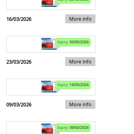
More info
16/03/2026
Expiry:
30/03/2026
More info
23/03/2026
Expiry:
16/03/2026
More info
09/03/2026
Expiry:
09/03/2026