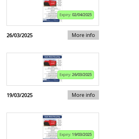
Expiry:
02/04/2025
More info
26/03/2025
Expiry:
26/03/2025
More info
19/03/2025
Expiry:
19/03/2025