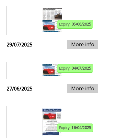
Expiry:
05/08/2025
More info
29/07/2025
Expiry:
04/07/2025
More info
27/06/2025
Expiry:
16/04/2025