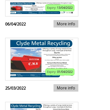
Expiry:
13/04/2022
More info
06/04/2022
Expiry:
01/04/2022
More info
25/03/2022