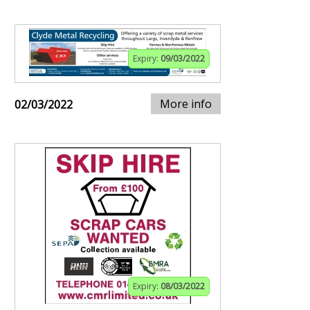
Expiry:
09/03/2022
More info
02/03/2022
Expiry:
08/03/2022