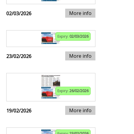
More info
02/03/2026
Expiry:
02/03/2026
More info
23/02/2026
Expiry:
26/02/2026
More info
19/02/2026
Expiry:
23/02/2026