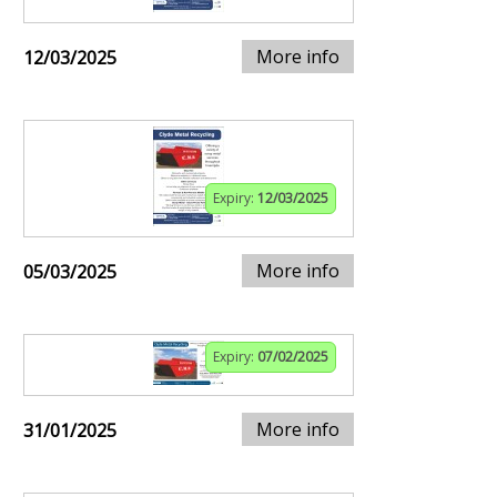
More info
12/03/2025
Expiry:
12/03/2025
More info
05/03/2025
Expiry:
07/02/2025
More info
31/01/2025