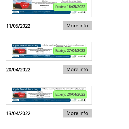
Expiry:
18/05/2022
More info
11/05/2022
Expiry:
27/04/2022
More info
20/04/2022
Expiry:
20/04/2022
More info
13/04/2022