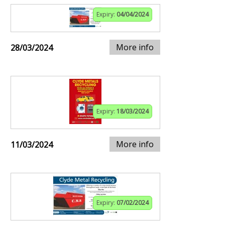
Expiry:
04/04/2024
More info
28/03/2024
Expiry:
18/03/2024
More info
11/03/2024
Expiry:
07/02/2024