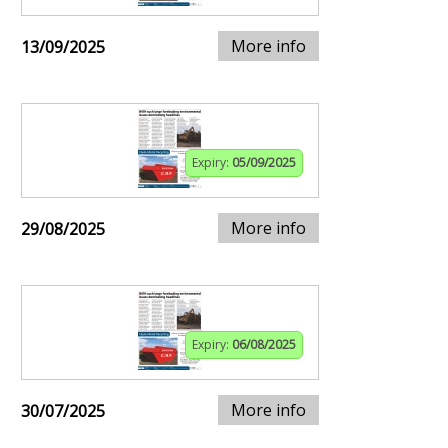
More info
13/09/2025
Expiry:
05/09/2025
More info
29/08/2025
Expiry:
06/08/2025
More info
30/07/2025