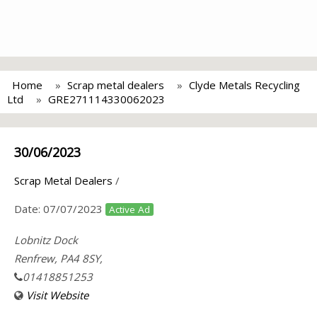
Home
Scrap metal dealers
Clyde Metals Recycling
Ltd
GRE271114330062023
30/06/2023
Scrap Metal Dealers
/
Date:
07/07/2023
Active Ad
Lobnitz Dock
Renfrew, PA4 8SY,
01418851253
Visit Website