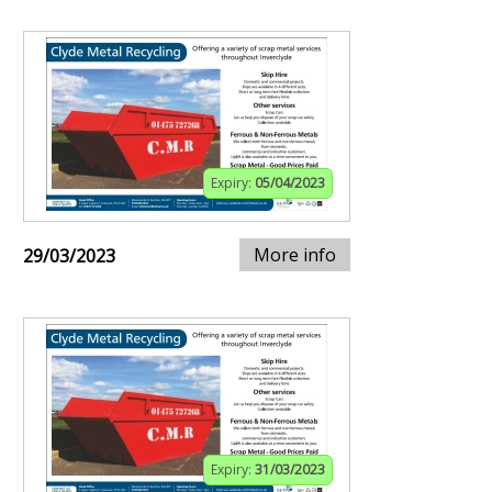
Expiry:
05/04/2023
More info
29/03/2023
Expiry:
31/03/2023