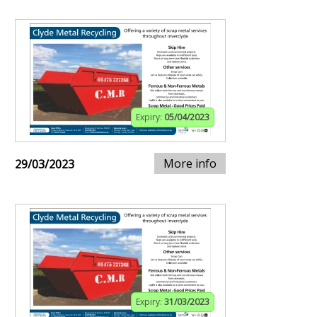
Expiry:
05/04/2023
More info
29/03/2023
Expiry:
31/03/2023