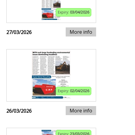
Expiry:
03/04/2026
More info
27/03/2026
Expiry:
02/04/2026
More info
26/03/2026
Expiry:
23/03/2026