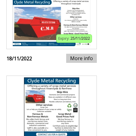
Expiry:
25/11/2022
More info
18/11/2022