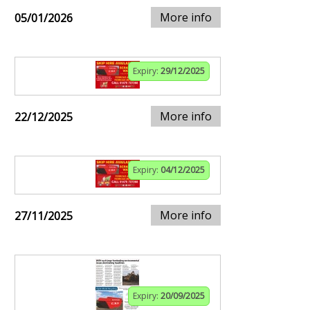
More info
05/01/2026
Expiry:
29/12/2025
More info
22/12/2025
Expiry:
04/12/2025
More info
27/11/2025
Expiry:
20/09/2025