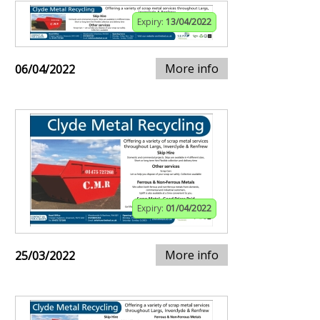
Expiry:
13/04/2022
More info
06/04/2022
Expiry:
01/04/2022
More info
25/03/2022