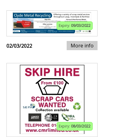
Expiry:
09/03/2022
More info
02/03/2022
Expiry:
08/03/2022