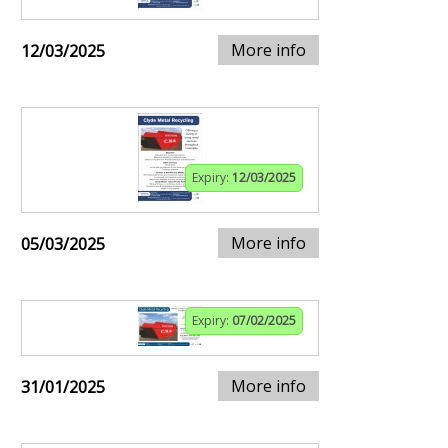
More info
12/03/2025
Expiry:
12/03/2025
More info
05/03/2025
Expiry:
07/02/2025
More info
31/01/2025