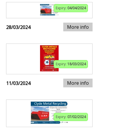
Expiry:
04/04/2024
More info
28/03/2024
Expiry:
18/03/2024
More info
11/03/2024
Expiry:
07/02/2024