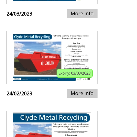
More info
24/03/2023
Expiry:
03/03/2023
More info
24/02/2023