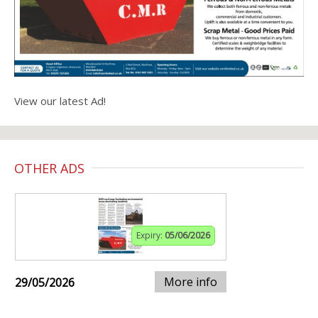
View our latest Ad!
OTHER ADS
Expiry:
05/06/2026
More info
29/05/2026