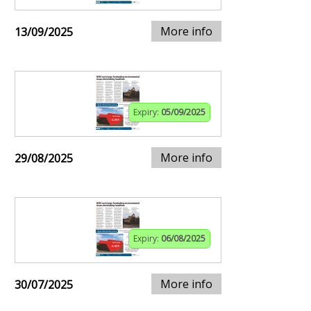
More info
13/09/2025
Expiry:
05/09/2025
More info
29/08/2025
Expiry:
06/08/2025
More info
30/07/2025