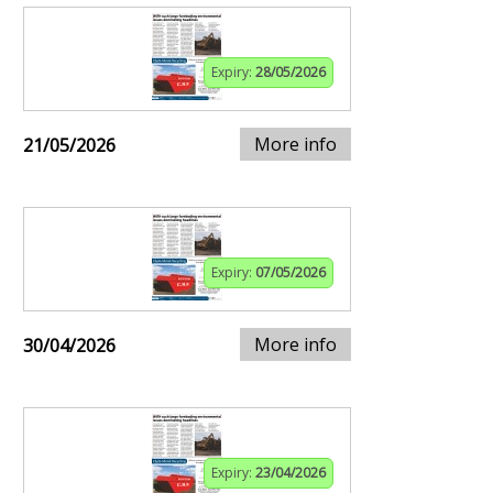
Expiry:
28/05/2026
More info
21/05/2026
Expiry:
07/05/2026
More info
30/04/2026
Expiry:
23/04/2026