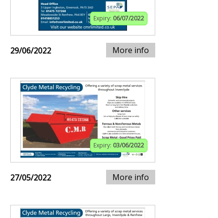
Expiry:
06/07/2022
More info
29/06/2022
Expiry:
03/06/2022
More info
27/05/2022