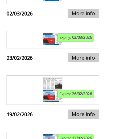
More info
02/03/2026
Expiry:
02/03/2026
More info
23/02/2026
Expiry:
26/02/2026
More info
19/02/2026
Expiry:
23/02/2026