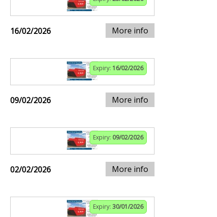
More info
16/02/2026
Expiry:
16/02/2026
More info
09/02/2026
Expiry:
09/02/2026
More info
02/02/2026
Expiry:
30/01/2026