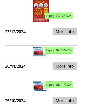
Expiry:
30/12/2024
More info
23/12/2024
Expiry:
07/12/2024
More info
30/11/2024
Expiry:
01/11/2024
More info
25/10/2024