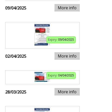
More info
09/04/2025
Expiry:
09/04/2025
More info
02/04/2025
Expiry:
04/04/2025
More info
28/03/2025