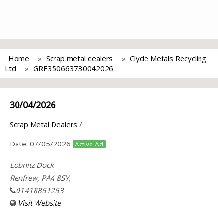
Home
Scrap metal dealers
Clyde Metals Recycling
Ltd
GRE350663730042026
30/04/2026
Scrap Metal Dealers
/
Date:
07/05/2026
Active Ad
Lobnitz Dock
Renfrew, PA4 8SY,
01418851253
Visit Website