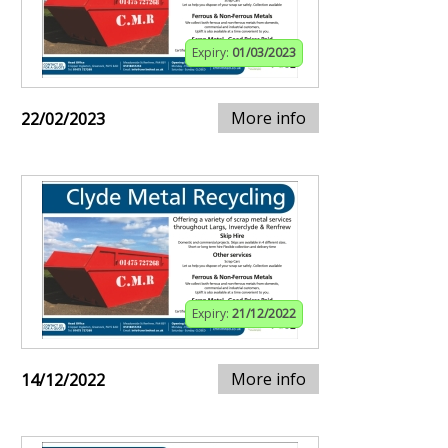
Expiry:
01/03/2023
More info
22/02/2023
Expiry:
21/12/2022
More info
14/12/2022