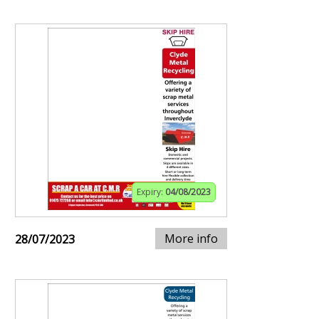
Expiry:
04/08/2023
More info
28/07/2023