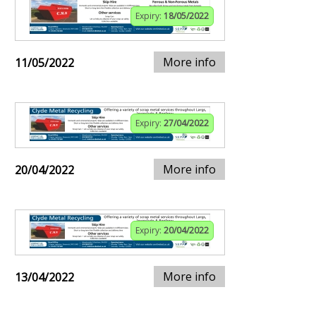
Expiry:
18/05/2022
More info
11/05/2022
Expiry:
27/04/2022
More info
20/04/2022
Expiry:
20/04/2022
More info
13/04/2022