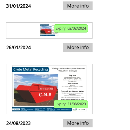
More info
31/01/2024
Expiry:
02/02/2024
More info
26/01/2024
Expiry:
31/08/2023
More info
24/08/2023