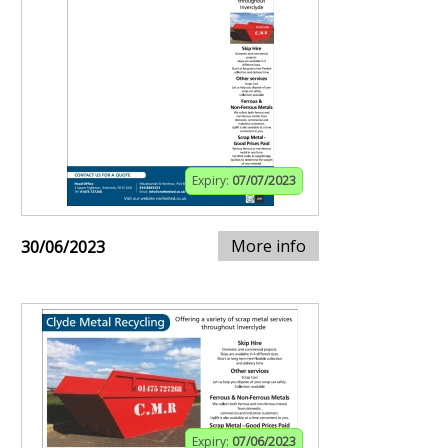
Expiry:
07/07/2023
More info
30/06/2023
Expiry:
07/06/2023