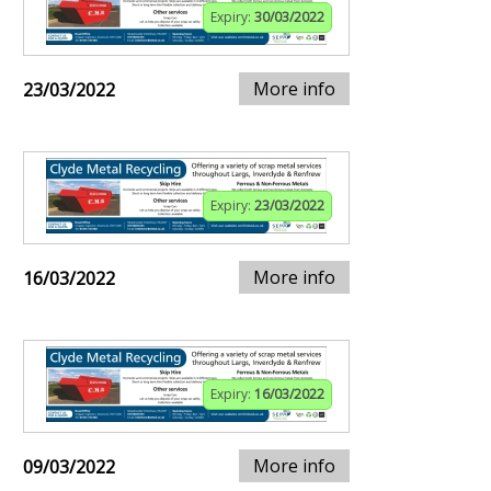
Expiry:
30/03/2022
More info
23/03/2022
Expiry:
23/03/2022
More info
16/03/2022
Expiry:
16/03/2022
More info
09/03/2022