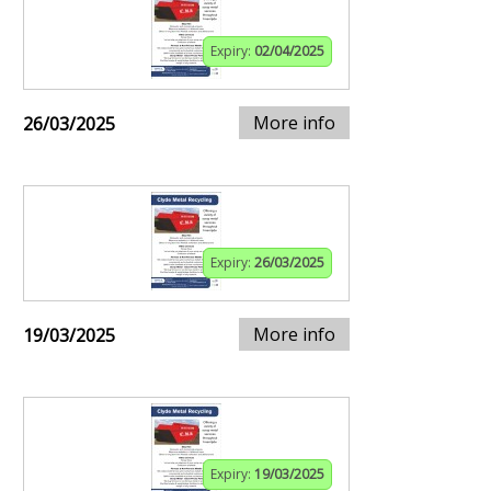
Expiry:
02/04/2025
More info
26/03/2025
Expiry:
26/03/2025
More info
19/03/2025
Expiry:
19/03/2025