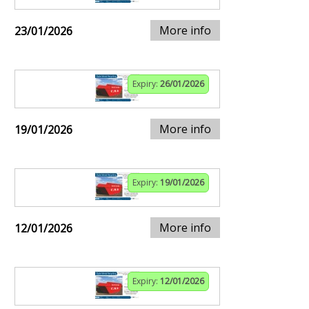
More info
23/01/2026
Expiry:
26/01/2026
More info
19/01/2026
Expiry:
19/01/2026
More info
12/01/2026
Expiry:
12/01/2026