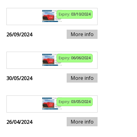
Expiry:
03/10/2024
More info
26/09/2024
Expiry:
06/06/2024
More info
30/05/2024
Expiry:
03/05/2024
More info
26/04/2024