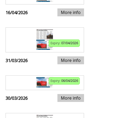
More info
16/04/2026
Expiry:
07/04/2026
More info
31/03/2026
Expiry:
06/04/2026
More info
30/03/2026