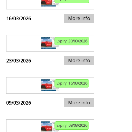
More info
16/03/2026
Expiry:
30/03/2026
More info
23/03/2026
Expiry:
16/03/2026
More info
09/03/2026
Expiry:
09/03/2026