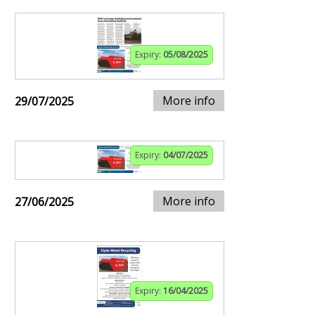
Expiry:
05/08/2025
More info
29/07/2025
Expiry:
04/07/2025
More info
27/06/2025
Expiry:
16/04/2025