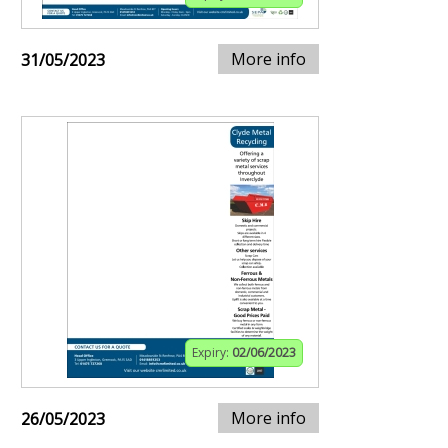
More info
31/05/2023
Expiry:
02/06/2023
More info
26/05/2023