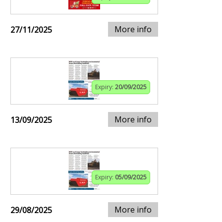
More info
27/11/2025
Expiry:
20/09/2025
More info
13/09/2025
Expiry:
05/09/2025
More info
29/08/2025