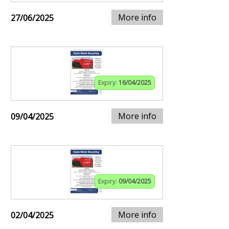
More info
27/06/2025
Expiry:
16/04/2025
More info
09/04/2025
Expiry:
09/04/2025
More info
02/04/2025