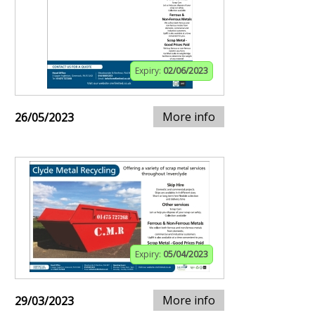
Expiry:
02/06/2023
More info
26/05/2023
Expiry:
05/04/2023
More info
29/03/2023