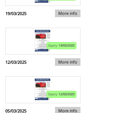
More info
19/03/2025
Expiry:
19/03/2025
More info
12/03/2025
Expiry:
12/03/2025
More info
05/03/2025