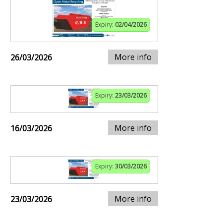
Expiry:
02/04/2026
More info
26/03/2026
Expiry:
23/03/2026
More info
16/03/2026
Expiry:
30/03/2026
More info
23/03/2026