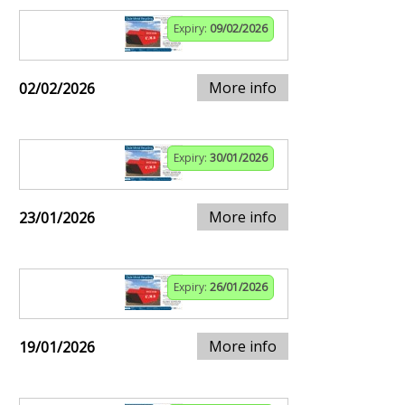
Expiry:
09/02/2026
More info
02/02/2026
Expiry:
30/01/2026
More info
23/01/2026
Expiry:
26/01/2026
More info
19/01/2026