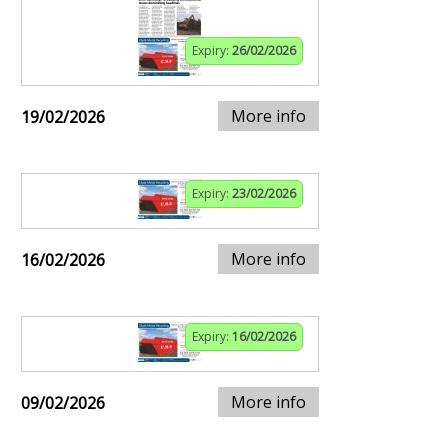
Expiry:
26/02/2026
More info
19/02/2026
Expiry:
23/02/2026
More info
16/02/2026
Expiry:
16/02/2026
More info
09/02/2026