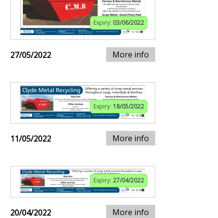
Expiry:
03/06/2022
More info
27/05/2022
Expiry:
18/05/2022
More info
11/05/2022
Expiry:
27/04/2022
More info
20/04/2022