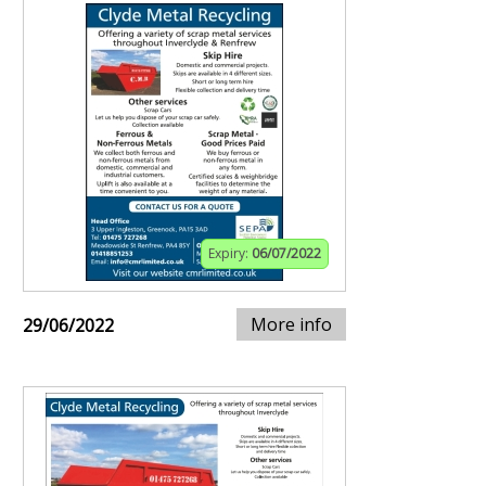
Expiry:
06/07/2022
More info
29/06/2022