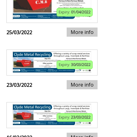
Expiry:
01/04/2022
More info
25/03/2022
Expiry:
30/03/2022
More info
23/03/2022
Expiry:
23/03/2022