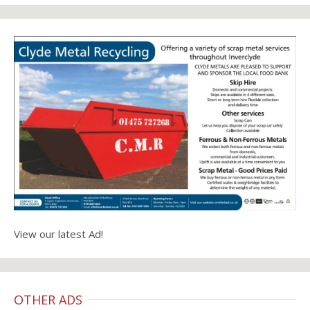
View our latest Ad!
OTHER ADS