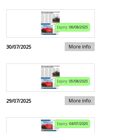
Expiry:
06/08/2025
More info
30/07/2025
Expiry:
05/08/2025
More info
29/07/2025
Expiry:
04/07/2025