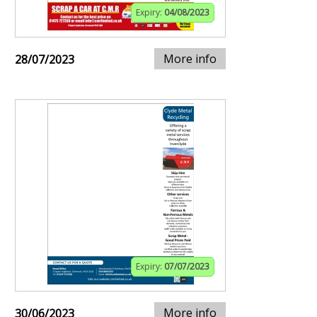
Expiry:
04/08/2023
More info
28/07/2023
Expiry:
07/07/2023
More info
30/06/2023