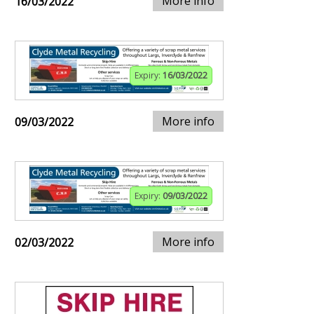
More info
16/03/2022
Expiry:
16/03/2022
More info
09/03/2022
Expiry:
09/03/2022
More info
02/03/2022