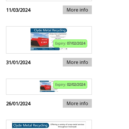
More info
11/03/2024
Expiry:
07/02/2024
More info
31/01/2024
Expiry:
02/02/2024
More info
26/01/2024