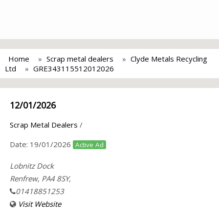
Home
Scrap metal dealers
Clyde Metals Recycling
Ltd
GRE343115512012026
12/01/2026
Scrap Metal Dealers
/
Date:
19/01/2026
Active Ad
Lobnitz Dock
Renfrew, PA4 8SY,
01418851253
Visit Website