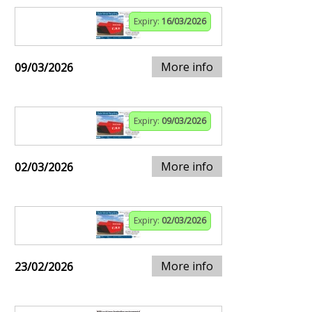
Expiry:
16/03/2026
More info
09/03/2026
Expiry:
09/03/2026
More info
02/03/2026
Expiry:
02/03/2026
More info
23/02/2026