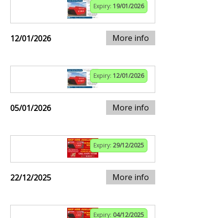
Expiry:
19/01/2026
More info
12/01/2026
Expiry:
12/01/2026
More info
05/01/2026
Expiry:
29/12/2025
More info
22/12/2025
Expiry:
04/12/2025