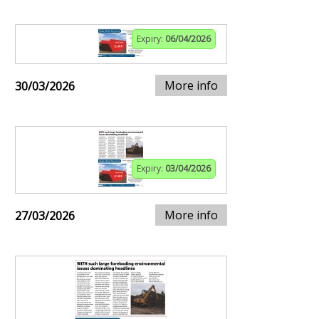
Expiry:
06/04/2026
More info
30/03/2026
Expiry:
03/04/2026
More info
27/03/2026