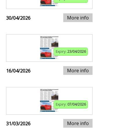
More info
30/04/2026
Expiry:
23/04/2026
More info
16/04/2026
Expiry:
07/04/2026
More info
31/03/2026