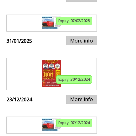
Expiry:
07/02/2025
More info
31/01/2025
Expiry:
30/12/2024
More info
23/12/2024
Expiry:
07/12/2024