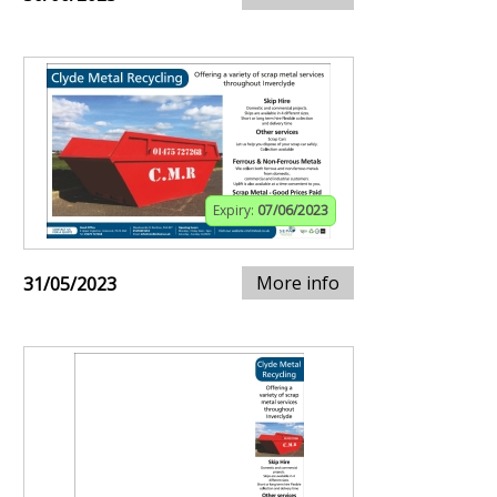
Expiry:
07/06/2023
More info
31/05/2023