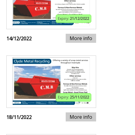
Expiry:
21/12/2022
More info
14/12/2022
Expiry:
25/11/2022
More info
18/11/2022