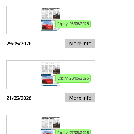
Expiry:
05/06/2026
More info
29/05/2026
Expiry:
28/05/2026
More info
21/05/2026
Expiry:
07/05/2026