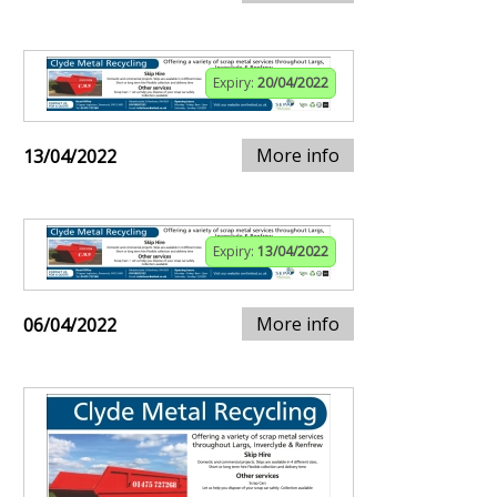
Expiry:
20/04/2022
More info
13/04/2022
Expiry:
13/04/2022
More info
06/04/2022