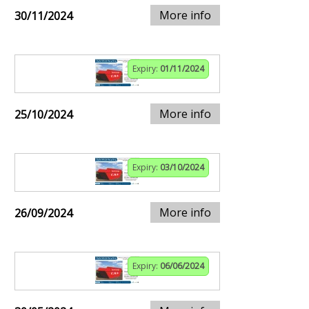
More info
30/11/2024
Expiry:
01/11/2024
More info
25/10/2024
Expiry:
03/10/2024
More info
26/09/2024
Expiry:
06/06/2024