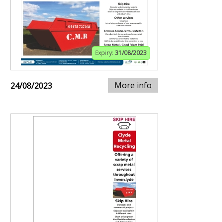
Expiry:
31/08/2023
More info
24/08/2023