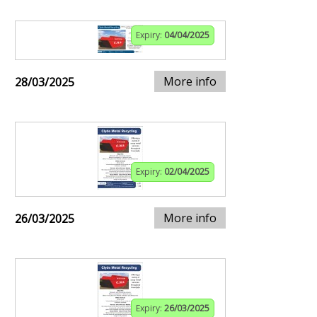
Expiry:
04/04/2025
More info
28/03/2025
Expiry:
02/04/2025
More info
26/03/2025
Expiry:
26/03/2025