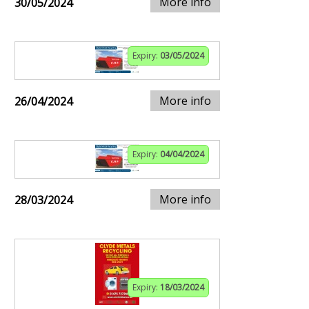
More info
30/05/2024
Expiry:
03/05/2024
More info
26/04/2024
Expiry:
04/04/2024
More info
28/03/2024
Expiry:
18/03/2024