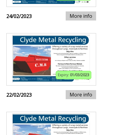
More info
24/02/2023
Expiry:
01/03/2023
More info
22/02/2023