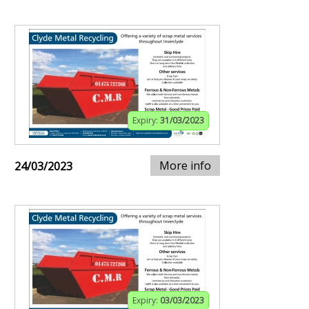
Expiry:
31/03/2023
More info
24/03/2023
Expiry:
03/03/2023