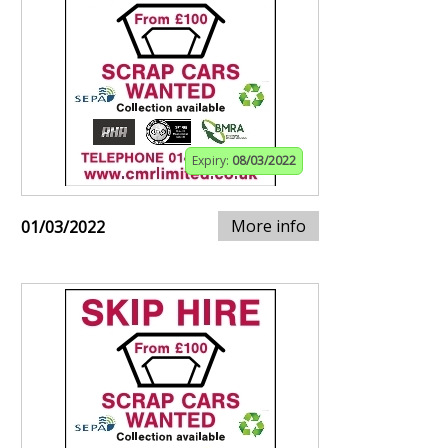
Expiry:
08/03/2022
More info
01/03/2022