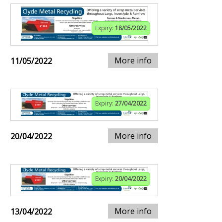
Expiry:
18/05/2022
More info
11/05/2022
Expiry:
27/04/2022
More info
20/04/2022
Expiry:
20/04/2022
More info
13/04/2022