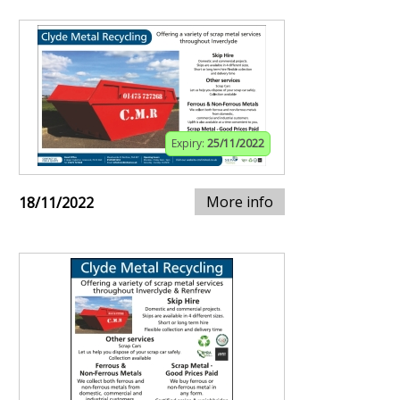
Expiry:
25/11/2022
More info
18/11/2022