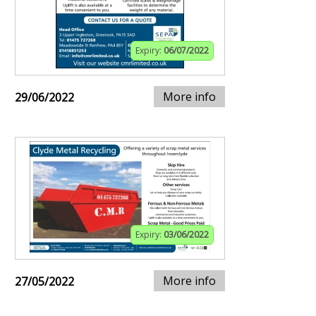
Expiry:
06/07/2022
More info
29/06/2022
Expiry:
03/06/2022
More info
27/05/2022