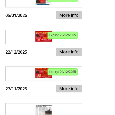
More info
05/01/2026
Expiry:
29/12/2025
More info
22/12/2025
Expiry:
04/12/2025
More info
27/11/2025