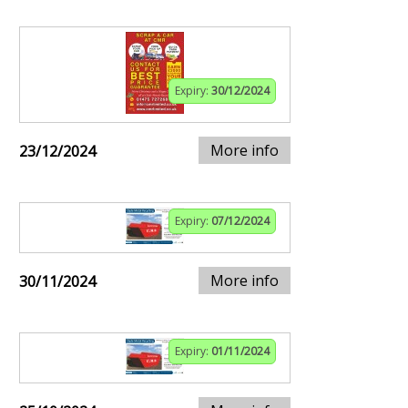
Expiry:
30/12/2024
More info
23/12/2024
Expiry:
07/12/2024
More info
30/11/2024
Expiry:
01/11/2024