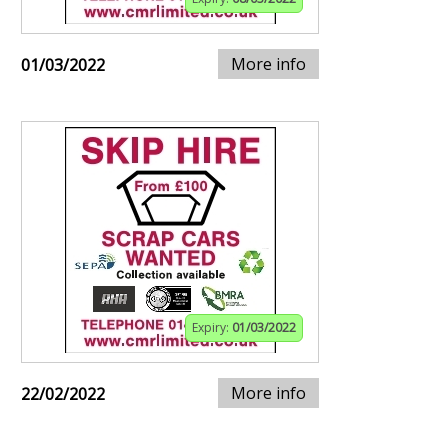
More info
01/03/2022
Expiry:
01/03/2022
More info
22/02/2022