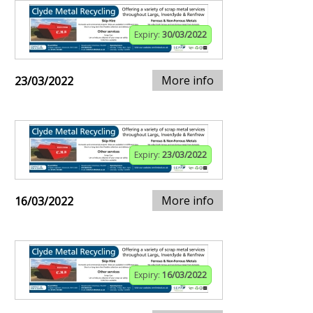
Expiry:
30/03/2022
More info
23/03/2022
Expiry:
23/03/2022
More info
16/03/2022
Expiry:
16/03/2022