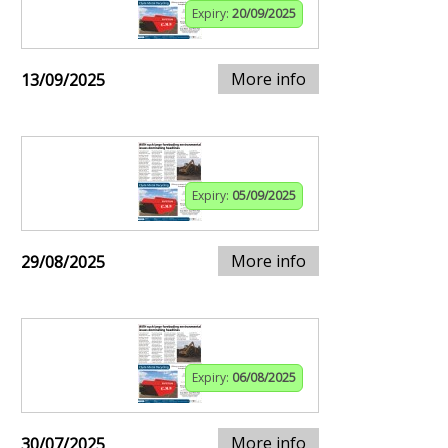
Expiry:
20/09/2025
More info
13/09/2025
Expiry:
05/09/2025
More info
29/08/2025
Expiry:
06/08/2025
More info
30/07/2025