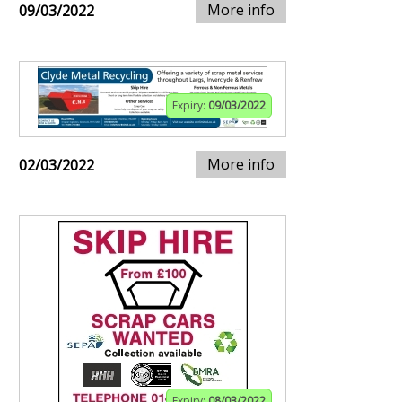
More info
09/03/2022
Expiry:
09/03/2022
More info
02/03/2022
Expiry:
08/03/2022