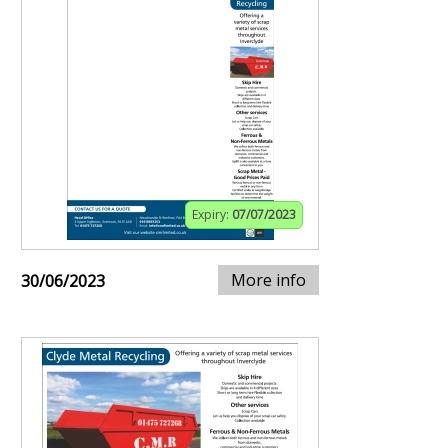
Expiry:
07/07/2023
More info
30/06/2023