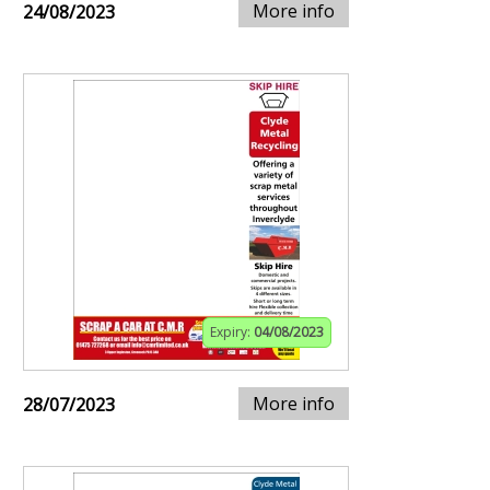
More info
24/08/2023
Expiry:
04/08/2023
More info
28/07/2023