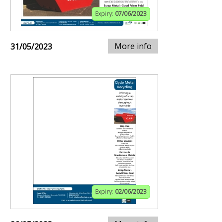
Expiry:
07/06/2023
More info
31/05/2023
Expiry:
02/06/2023