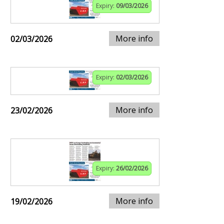
Expiry:
09/03/2026
More info
02/03/2026
Expiry:
02/03/2026
More info
23/02/2026
Expiry:
26/02/2026
More info
19/02/2026