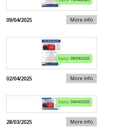
More info
09/04/2025
Expiry:
09/04/2025
More info
02/04/2025
Expiry:
04/04/2025
More info
28/03/2025