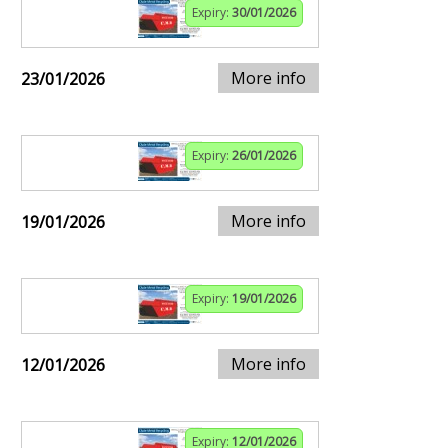
Expiry:
30/01/2026
More info
23/01/2026
Expiry:
26/01/2026
More info
19/01/2026
Expiry:
19/01/2026
More info
12/01/2026
Expiry:
12/01/2026