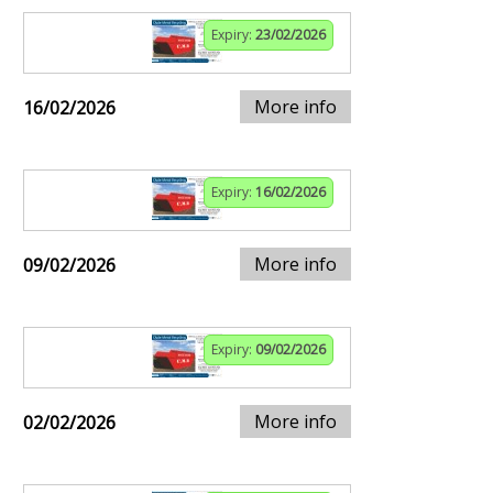
Expiry:
23/02/2026
More info
16/02/2026
Expiry:
16/02/2026
More info
09/02/2026
Expiry:
09/02/2026
More info
02/02/2026