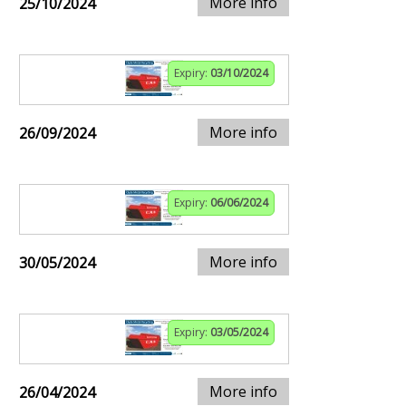
More info
25/10/2024
Expiry:
03/10/2024
More info
26/09/2024
Expiry:
06/06/2024
More info
30/05/2024
Expiry:
03/05/2024
More info
26/04/2024