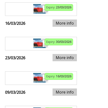
Expiry:
23/03/2026
More info
16/03/2026
Expiry:
30/03/2026
More info
23/03/2026
Expiry:
16/03/2026
More info
09/03/2026