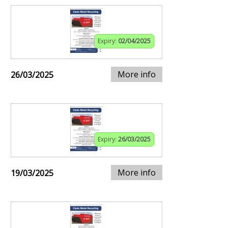
Expiry:
02/04/2025
More info
26/03/2025
Expiry:
26/03/2025
More info
19/03/2025