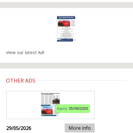
View our latest Ad!
OTHER ADS
Expiry:
05/06/2026
More info
29/05/2026