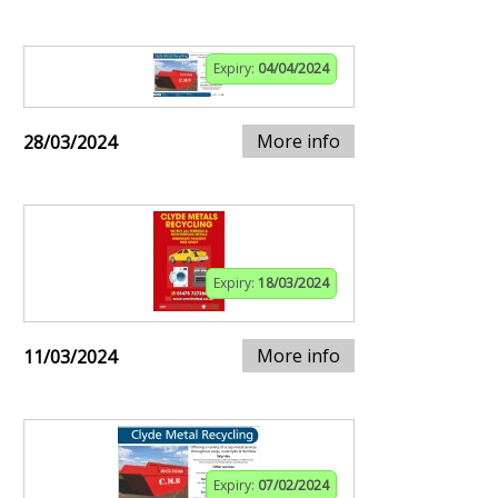
Expiry:
04/04/2024
More info
28/03/2024
Expiry:
18/03/2024
More info
11/03/2024
Expiry:
07/02/2024