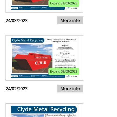
Expiry:
31/03/2023
More info
24/03/2023
Expiry:
03/03/2023
More info
24/02/2023