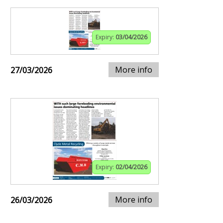
Expiry:
03/04/2026
More info
27/03/2026
Expiry:
02/04/2026
More info
26/03/2026