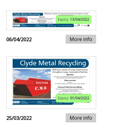
Expiry:
13/04/2022
More info
06/04/2022
Expiry:
01/04/2022
More info
25/03/2022