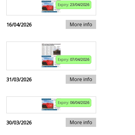
Expiry:
23/04/2026
More info
16/04/2026
Expiry:
07/04/2026
More info
31/03/2026
Expiry:
06/04/2026
More info
30/03/2026