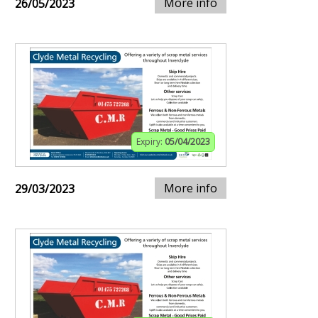
More info
26/05/2023
Expiry:
05/04/2023
More info
29/03/2023