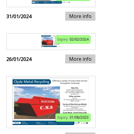
More info
31/01/2024
Expiry:
02/02/2024
More info
26/01/2024
Expiry:
31/08/2023