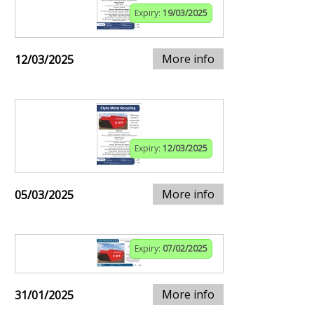
Expiry:
19/03/2025
More info
12/03/2025
Expiry:
12/03/2025
More info
05/03/2025
Expiry:
07/02/2025
More info
31/01/2025