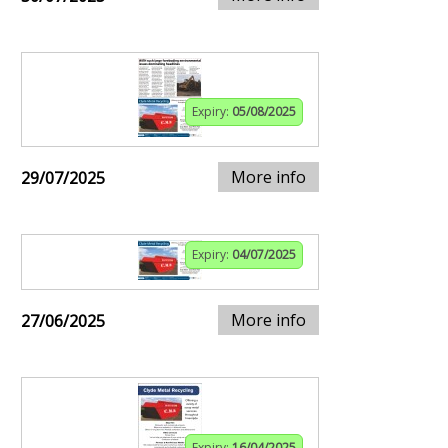
Expiry:
05/08/2025
More info
29/07/2025
Expiry:
04/07/2025
More info
27/06/2025
Expiry:
16/04/2025