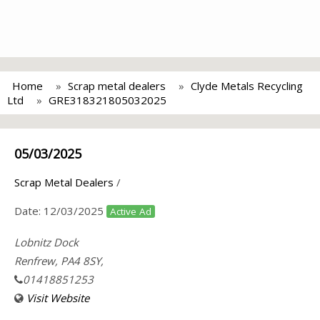
Home
Scrap metal dealers
Clyde Metals Recycling
Ltd
GRE318321805032025
05/03/2025
Scrap Metal Dealers
/
Date:
12/03/2025
Active Ad
Lobnitz Dock
Renfrew, PA4 8SY,
01418851253
Visit Website