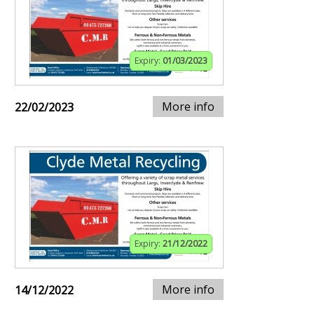
Expiry:
01/03/2023
More info
22/02/2023
Expiry:
21/12/2022
More info
14/12/2022