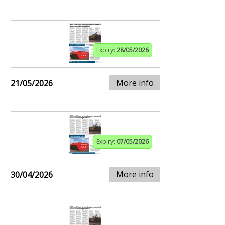
Expiry:
28/05/2026
More info
21/05/2026
Expiry:
07/05/2026
More info
30/04/2026