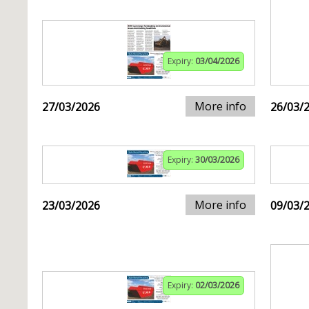
Expiry:
03/04/2026
More info
27/03/2026
26/03/
Expiry:
30/03/2026
More info
23/03/2026
09/03/
Expiry:
02/03/2026