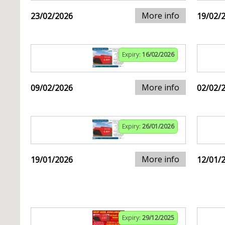
More info
23/02/2026
19/02/
Expiry:
16/02/2026
More info
09/02/2026
02/02/
Expiry:
26/01/2026
More info
19/01/2026
12/01/
Expiry:
29/12/2025