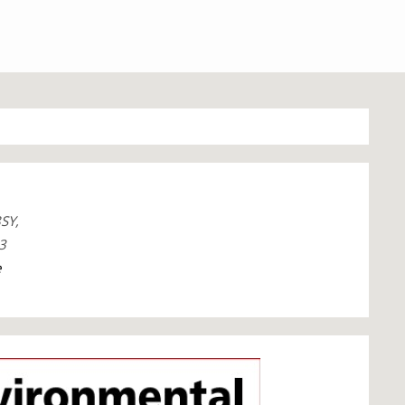
SY,
3
e