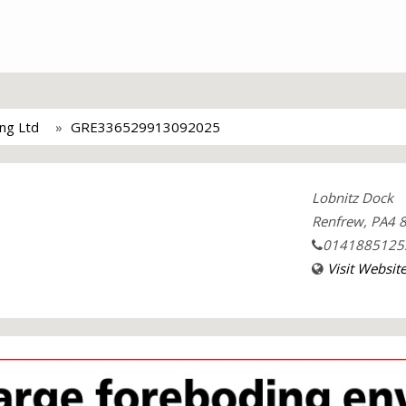
ing Ltd
GRE336529913092025
Lobnitz Dock
Renfrew, PA4 8
0141885125
Visit Websit