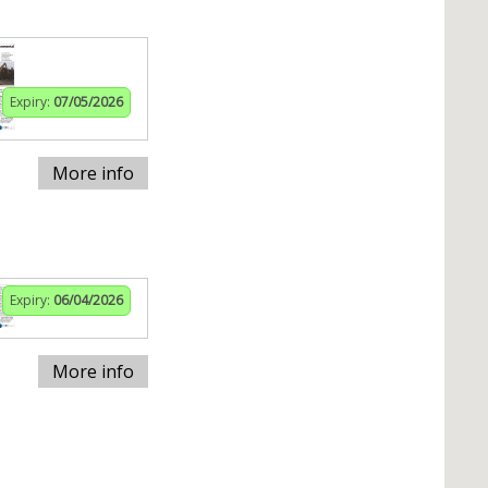
Expiry:
07/05/2026
More info
Expiry:
06/04/2026
More info