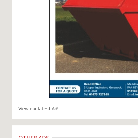
View our latest Ad!
OTHER ADS