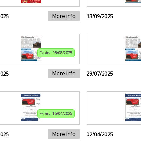
More info
2025
13/09/2025
Expiry:
06/08/2025
More info
2025
29/07/2025
Expiry:
16/04/2025
More info
2025
02/04/2025