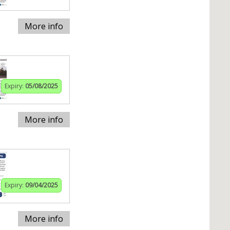
More info
Expiry:
05/08/2025
More info
Expiry:
09/04/2025
More info