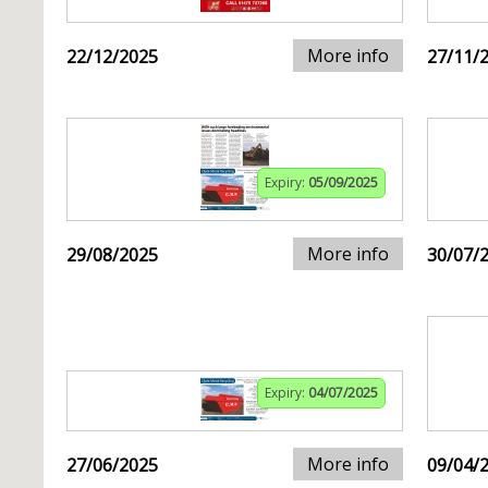
More info
22/12/2025
27/11/
Expiry:
05/09/2025
More info
29/08/2025
30/07/
Expiry:
04/07/2025
More info
27/06/2025
09/04/