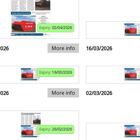
Expiry:
02/04/2026
More info
2026
16/03/2026
Expiry:
16/03/2026
More info
2026
02/03/2026
Expiry:
26/02/2026