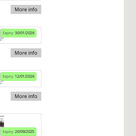
More info
Expiry:
30/01/2026
More info
Expiry:
12/01/2026
More info
Expiry:
20/09/2025