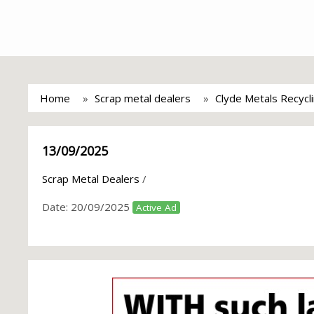
Home
Scrap metal dealers
Clyde Metals Recycl
13/09/2025
Scrap Metal Dealers
/
Date:
20/09/2025
Active Ad