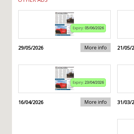
Expiry:
05/06/2026
More info
29/05/2026
21/05/
Expiry:
23/04/2026
More info
16/04/2026
31/03/