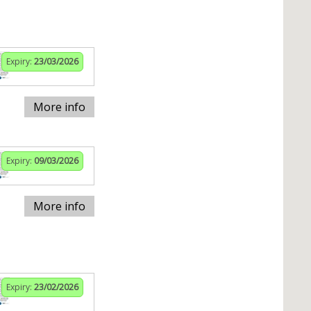
Expiry:
23/03/2026
More info
Expiry:
09/03/2026
More info
Expiry:
23/02/2026