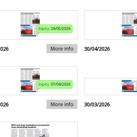
Expiry:
28/05/2026
More info
2026
30/04/2026
Expiry:
07/04/2026
More info
2026
30/03/2026