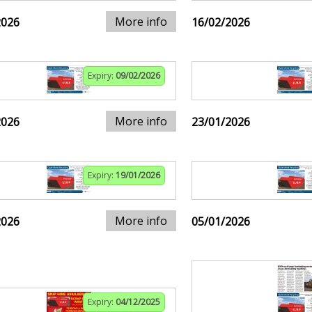
More info
2026
16/02/2026
Expiry:
09/02/2026
More info
2026
23/01/2026
Expiry:
19/01/2026
More info
2026
05/01/2026
Expiry:
04/12/2025