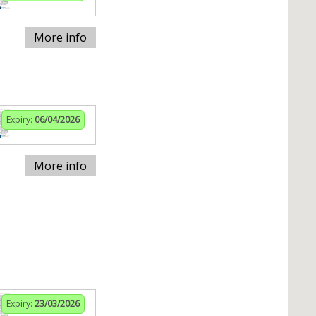
More info
Expiry:
06/04/2026
More info
Expiry:
23/03/2026