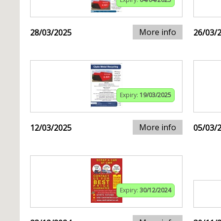
More info
28/03/2025
26/03/
Expiry:
19/03/2025
More info
12/03/2025
05/03/
Expiry:
30/12/2024