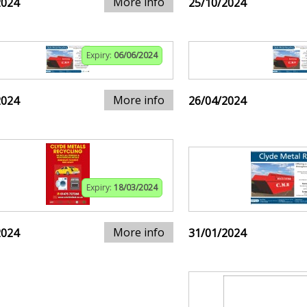
More info
2024
25/10/2024
Expiry:
06/06/2024
More info
2024
26/04/2024
Expiry:
18/03/2024
More info
2024
31/01/2024