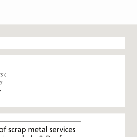
SY,
3
e