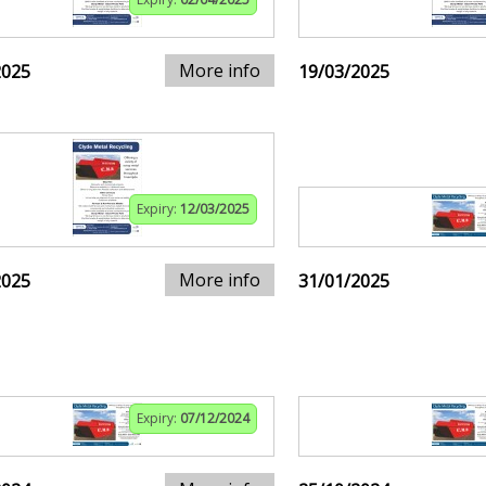
More info
2025
19/03/2025
Expiry:
12/03/2025
More info
2025
31/01/2025
Expiry:
07/12/2024