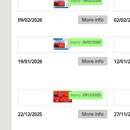
Expiry:
16/02/2026
More info
09/02/2026
02/02/
Expiry:
26/01/2026
More info
19/01/2026
12/01/
Expiry:
29/12/2025
More info
22/12/2025
27/11/