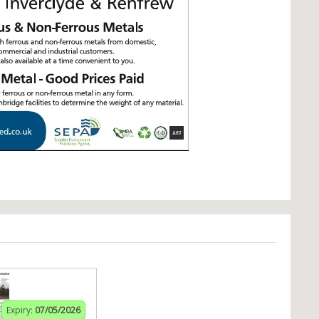
Expiry:
07/05/2026