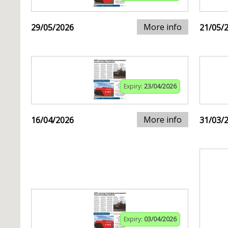
More info
29/05/2026
21/05/
Expiry:
23/04/2026
More info
16/04/2026
31/03/
Expiry:
03/04/2026