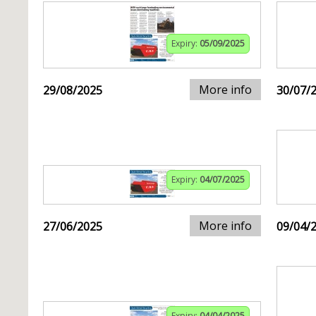
Expiry:
05/09/2025
More info
29/08/2025
30/07/
Expiry:
04/07/2025
More info
27/06/2025
09/04/
Expiry:
04/04/2025