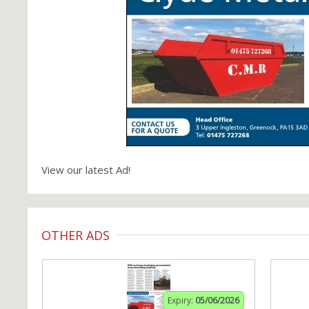
View our latest Ad!
OTHER ADS
Expiry:
05/06/2026