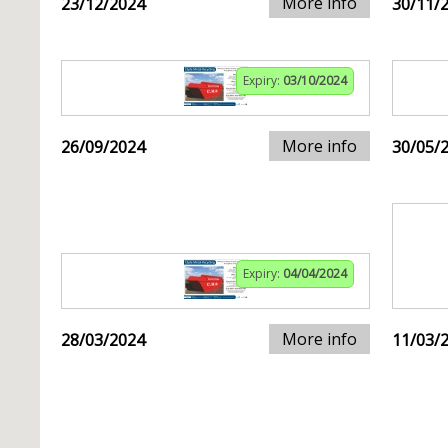
More info
23/12/2024
30/11/
Expiry:
03/10/2024
More info
26/09/2024
30/05/
Expiry:
04/04/2024
More info
28/03/2024
11/03/