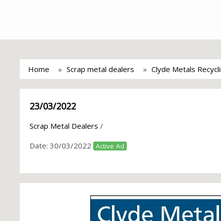
Home
Scrap metal dealers
Clyde Metals Recycl
23/03/2022
Scrap Metal Dealers
/
Date:
30/03/2022
Active Ad