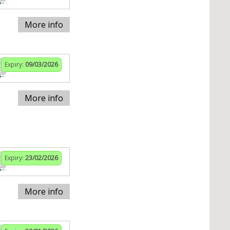
More info
Expiry:
09/03/2026
More info
Expiry:
23/02/2026
More info