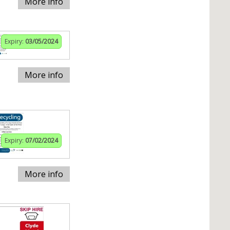
More info
Expiry:
03/05/2024
More info
Expiry:
07/02/2024
More info