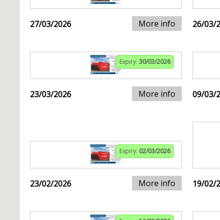
More info
27/03/2026
26/03/
Expiry:
30/03/2026
More info
23/03/2026
09/03/
Expiry:
02/03/2026
More info
23/02/2026
19/02/