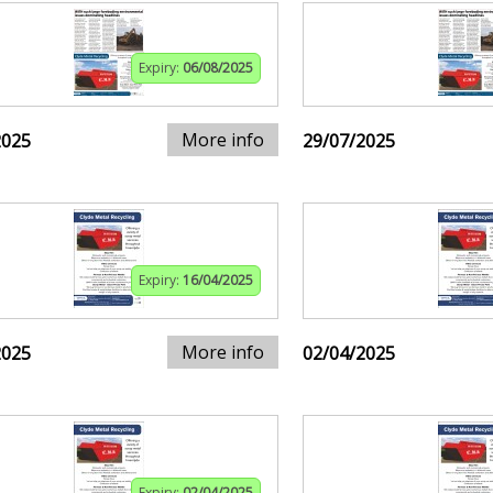
Expiry:
06/08/2025
More info
2025
29/07/2025
Expiry:
16/04/2025
More info
2025
02/04/2025
Expiry:
02/04/2025