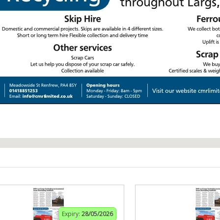
Expiry:
28/05/2026