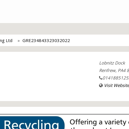
ing Ltd
GRE234843323032022
Lobnitz Dock
Renfrew, PA4 8
0141885125
Visit Websit