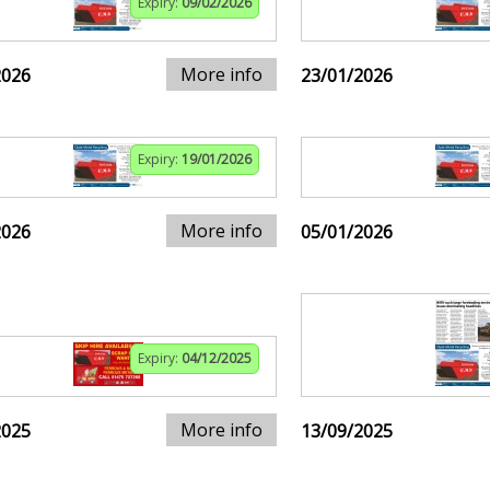
Expiry:
09/02/2026
More info
2026
23/01/2026
Expiry:
19/01/2026
More info
2026
05/01/2026
Expiry:
04/12/2025
More info
2025
13/09/2025