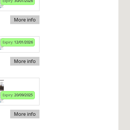
Expiry:
30/01/2026
More info
Expiry:
12/01/2026
More info
Expiry:
20/09/2025
More info