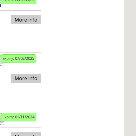
More info
Expiry:
07/02/2025
More info
Expiry:
01/11/2024