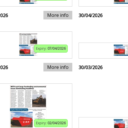
More info
2026
30/04/2026
Expiry:
07/04/2026
More info
2026
30/03/2026
Expiry:
02/04/2026