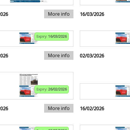
More info
2026
16/03/2026
Expiry:
16/03/2026
More info
2026
02/03/2026
Expiry:
26/02/2026
More info
2026
16/02/2026