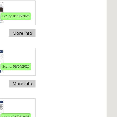
Expiry:
05/08/2025
More info
Expiry:
09/04/2025
More info
Expiry:
26/03/2025